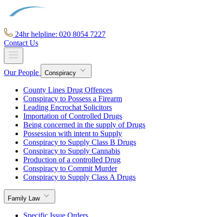
24hr helpline: 020 8054 7227
Contact Us
Our People
Conspiracy
County Lines Drug Offences
Conspiracy to Possess a Firearm
Leading Encrochat Solicitors
Importation of Controlled Drugs
Being concerned in the supply of Drugs
Possession with intent to Supply
Conspiracy to Supply Class B Drugs
Conspiracy to Supply Cannabis
Production of a controlled Drug
Conspiracy to Commit Murder
Conspiracy to Supply Class A Drugs
Family Law
Specific Issue Orders