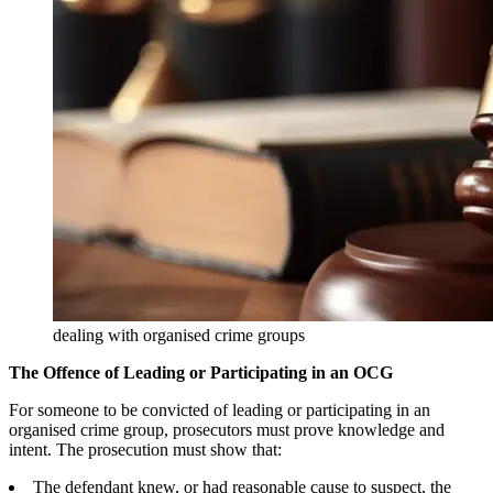
dealing with organised crime groups
The Offence of Leading or Participating in an OCG
For someone to be convicted of leading or participating in an
organised crime group, prosecutors must prove knowledge and
intent. The prosecution must show that:
The defendant knew, or had reasonable cause to suspect, the