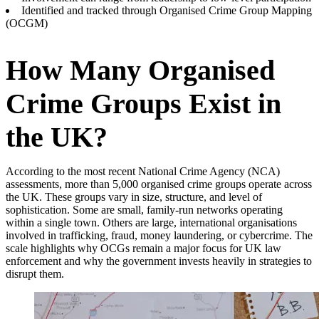
Identified and tracked through Organised Crime Group Mapping
(OCGM)
How Many Organised
Crime Groups Exist in
the UK?
According to the most recent National Crime Agency (NCA)
assessments, more than 5,000 organised crime groups operate across
the UK. These groups vary in size, structure, and level of
sophistication. Some are small, family-run networks operating
within a single town. Others are large, international organisations
involved in trafficking, fraud, money laundering, or cybercrime. The
scale highlights why OCGs remain a major focus for UK law
enforcement and why the government invests heavily in strategies to
disrupt them.