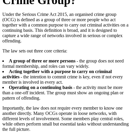
Crime Group?
Under the Serious Crime Act 2015, an organised crime group
(OCG) is defined as a group of three or more people who act
together with a common purpose to carry out criminal activities on a
continuing basis. This definition is broad, and it is designed to
capture a wide range of networks involved in serious or complex
offending.
The law sets out three core criteria:
A group of three or more persons
- the group does not need
formal membership, and roles can vary widely.
Acting together with a purpose to carry on criminal
activities
- the intention to commit crime is key, even if not every
member is involved in every act.
Operating on a continuing basis
- the activity must be more
than a one-off incident. The group must show an ongoing plan or
pattern of offending.
Importantly, the law does not require every member to know one
another directly. Many OCGs operate in loose networks, with
different levels of involvement. Some members play central roles,
while others perform small but essential tasks without understanding
the full picture.