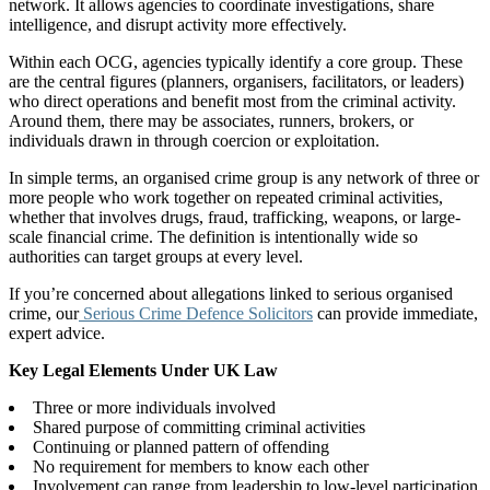
network. It allows agencies to coordinate investigations, share
intelligence, and disrupt activity more effectively.
Within each OCG, agencies typically identify a core group. These
are the central figures (planners, organisers, facilitators, or leaders)
who direct operations and benefit most from the criminal activity.
Around them, there may be associates, runners, brokers, or
individuals drawn in through coercion or exploitation.
In simple terms, an organised crime group is any network of three or
more people who work together on repeated criminal activities,
whether that involves drugs, fraud, trafficking, weapons, or large-
scale financial crime. The definition is intentionally wide so
authorities can target groups at every level.
If you’re concerned about allegations linked to serious organised
crime, our
Serious Crime Defence Solicitors
can provide immediate,
expert advice.
Key Legal Elements Under UK Law
Three or more individuals involved
Shared purpose of committing criminal activities
Continuing or planned pattern of offending
No requirement for members to know each other
Involvement can range from leadership to low-level participation