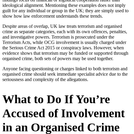
ideological alignment. Mentioning these examples does not imply
guilt for any individual or group in the UK; they are simply used to
show how law enforcement understands these trends.
Despite areas of overlap, UK law treats terrorism and organised
crime as separate categories, each with its own offences, penalties,
and investigative powers. Terrorism is prosecuted under the
Terrorism Acts, while OCG involvement is usually charged under
the Serious Crime Act 2015 or conspiracy laws. However, when
evidence shows that terrorism may be funded or supported through
organised crime, both sets of powers may be used together.
Anyone facing questioning or charges linked to both terrorism and
organised crime should seek immediate specialist advice due to the
seriousness and complexity of the allegations.
What to Do If You’re
Accused of Involvement
in an Organised Crime