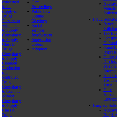
concerned
Care
Aggrava
in the
Proceedings
Vehicle
supply of
Public Law
Solicito
Drugs
Outline
Fraud Solicito
Possession
Meetings
Benefit
with intent
Social
Solicito
to Supply
services
Tax Eva
Conspiracy
Involvement
Conspir
to Supply
Supervision
Defraud
Class B
Orders
Fraud b
Drugs
Adoption
Represe
Conspiracy
Failing 
to Supply
Disclos
Cannabis
Persona
Production
Informa
of a
Abuse o
controlled
Position
Drug
Trust
Conspiracy
False
to Commit
Account
Murder
Embezz
Conspiracy
to Supply
Burglary Solic
Class A
Aggrava
Drugs
Burglar