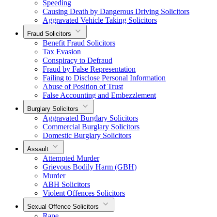
Speeding
Causing Death by Dangerous Driving Solicitors
Aggravated Vehicle Taking Solicitors
Fraud Solicitors
Benefit Fraud Solicitors
Tax Evasion
Conspiracy to Defraud
Fraud by False Representation
Failing to Disclose Personal Information
Abuse of Position of Trust
False Accounting and Embezzlement
Burglary Solicitors
Aggravated Burglary Solicitors
Commercial Burglary Solicitors
Domestic Burglary Solicitors
Assault
Attempted Murder
Grievous Bodily Harm (GBH)
Murder
ABH Solicitors
Violent Offences Solicitors
Sexual Offence Solicitors
Rape