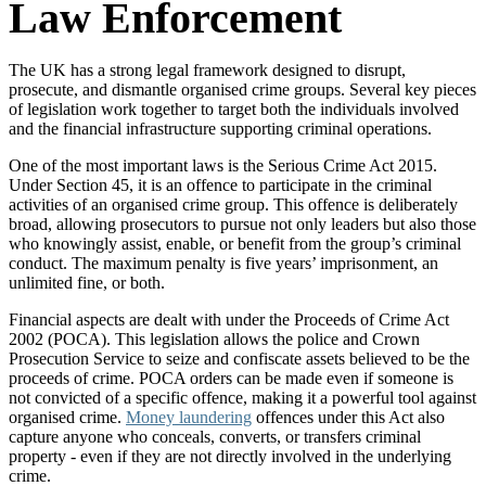
Law Enforcement
The UK has a strong legal framework designed to disrupt,
prosecute, and dismantle organised crime groups. Several key pieces
of legislation work together to target both the individuals involved
and the financial infrastructure supporting criminal operations.
One of the most important laws is the Serious Crime Act 2015.
Under Section 45, it is an offence to participate in the criminal
activities of an organised crime group. This offence is deliberately
broad, allowing prosecutors to pursue not only leaders but also those
who knowingly assist, enable, or benefit from the group’s criminal
conduct. The maximum penalty is five years’ imprisonment, an
unlimited fine, or both.
Financial aspects are dealt with under the Proceeds of Crime Act
2002 (POCA). This legislation allows the police and Crown
Prosecution Service to seize and confiscate assets believed to be the
proceeds of crime. POCA orders can be made even if someone is
not convicted of a specific offence, making it a powerful tool against
organised crime.
Money laundering
offences under this Act also
capture anyone who conceals, converts, or transfers criminal
property - even if they are not directly involved in the underlying
crime.