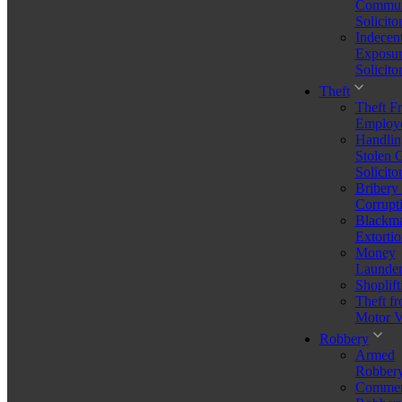
Commun
Solicito
You don't have to figure it out on your own. Speak directly with a
Indecen
solicitor who cares – we'll help you understand your options and
Exposur
move forward.
Solicito
Book Now
Theft
Theft F
Employ
How Organised Crime
Handlin
Stolen 
Solicito
Groups Are Classified in
Bribery
Corrupt
the UK
Blackma
Extortio
Money
Launder
If you or someone close to you is being investigated for involvement
Shoplift
in serious offending, the term “organised crime groups” can feel
Theft f
intimidating and unclear. Many people first hear it during a police
Motor V
raid, an arrest, or in a CPS case summary. Yet understanding how
organised crime groups are defined and classified in the UK is
Robbery
essential — especially for anyone worried about their position or
Armed
facing potential allegations.
Robber
Commer
Under UK law, organised crime groups (OCGs) are a key focus of