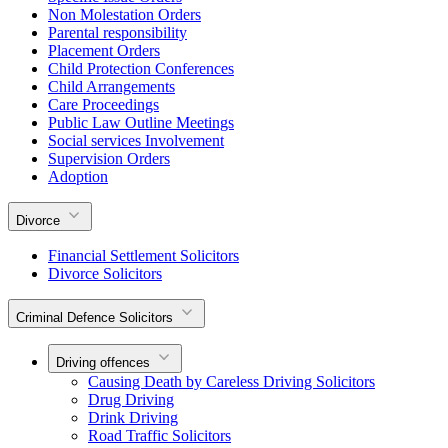
Non Molestation Orders
Parental responsibility
Placement Orders
Child Protection Conferences
Child Arrangements
Care Proceedings
Public Law Outline Meetings
Social services Involvement
Supervision Orders
Adoption
Divorce
Financial Settlement Solicitors
Divorce Solicitors
Criminal Defence Solicitors
Driving offences
Causing Death by Careless Driving Solicitors
Drug Driving
Drink Driving
Road Traffic Solicitors