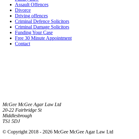
Assault Offences
Divorce
Driving offences
Criminal Defence Solicitors
Criminal Damage Solicitors
Funding Your Case
Free 30 Minute Appointment
Contact
McGee McGee Agar Law Ltd
20-22 Fairbridge St
Middlesbrough
TS1 5DJ
© Copyright 2018 - 2026 McGee McGee Agar Law Ltd