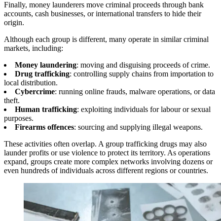
Finally, money launderers move criminal proceeds through bank
accounts, cash businesses, or international transfers to hide their
origin.
Although each group is different, many operate in similar criminal
markets, including:
Money laundering
: moving and disguising proceeds of crime.
Drug trafficking
: controlling supply chains from importation to
local distribution.
Cybercrime
: running online frauds, malware operations, or data
theft.
Human trafficking
: exploiting individuals for labour or sexual
purposes.
Firearms offences
: sourcing and supplying illegal weapons.
These activities often overlap. A group trafficking drugs may also
launder profits or use violence to protect its territory. As operations
expand, groups create more complex networks involving dozens or
even hundreds of individuals across different regions or countries.