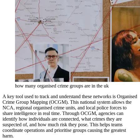
how many organised crime groups are in the uk
A key tool used to track and understand these networks is Organised
Crime Group Mapping (OCGM). This national system allows the
NCA, regional organised crime units, and local police forces to
share intelligence in real time. Through OCGM, agencies can
identify how individuals are connected, what crimes they are
suspected of, and how much risk they pose. This helps teams
coordinate operations and prioritise groups causing the greatest
harm.