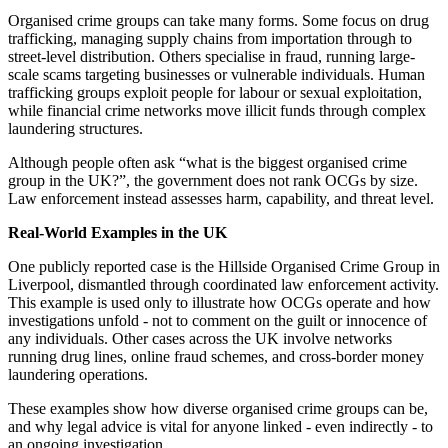
Organised crime groups can take many forms. Some focus on drug
trafficking, managing supply chains from importation through to
street-level distribution. Others specialise in fraud, running large-
scale scams targeting businesses or vulnerable individuals. Human
trafficking groups exploit people for labour or sexual exploitation,
while financial crime networks move illicit funds through complex
laundering structures.
Although people often ask “what is the biggest organised crime
group in the UK?”, the government does not rank OCGs by size.
Law enforcement instead assesses harm, capability, and threat level.
Real-World Examples in the UK
One publicly reported case is the Hillside Organised Crime Group in
Liverpool, dismantled through coordinated law enforcement activity.
This example is used only to illustrate how OCGs operate and how
investigations unfold - not to comment on the guilt or innocence of
any individuals. Other cases across the UK involve networks
running drug lines, online fraud schemes, and cross-border money
laundering operations.
These examples show how diverse organised crime groups can be,
and why legal advice is vital for anyone linked - even indirectly - to
an ongoing investigation.