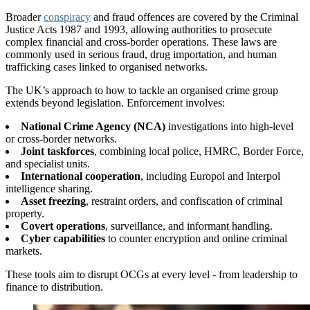
Broader
conspiracy
and fraud offences are covered by the Criminal
Justice Acts 1987 and 1993, allowing authorities to prosecute
complex financial and cross-border operations. These laws are
commonly used in serious fraud, drug importation, and human
trafficking cases linked to organised networks.
The UK’s approach to how to tackle an organised crime group
extends beyond legislation. Enforcement involves:
National Crime Agency (NCA)
investigations into high-level
or cross-border networks.
Joint taskforces
, combining local police, HMRC, Border Force,
and specialist units.
International cooperation
, including Europol and Interpol
intelligence sharing.
Asset freezing
, restraint orders, and confiscation of criminal
property.
Covert operations
, surveillance, and informant handling.
Cyber capabilities
to counter encryption and online criminal
markets.
These tools aim to disrupt OCGs at every level - from leadership to
finance to distribution.