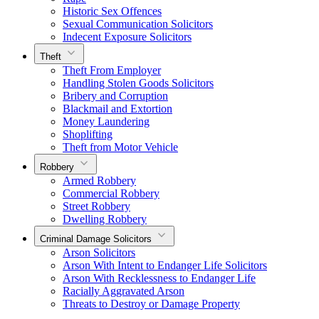
Historic Sex Offences
Sexual Communication Solicitors
Indecent Exposure Solicitors
Theft
Theft From Employer
Handling Stolen Goods Solicitors
Bribery and Corruption
Blackmail and Extortion
Money Laundering
Shoplifting
Theft from Motor Vehicle
Robbery
Armed Robbery
Commercial Robbery
Street Robbery
Dwelling Robbery
Criminal Damage Solicitors
Arson Solicitors
Arson With Intent to Endanger Life Solicitors
Arson With Recklessness to Endanger Life
Racially Aggravated Arson
Threats to Destroy or Damage Property