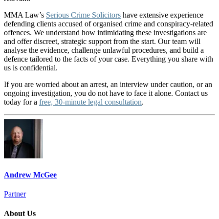
MMA Law’s
Serious Crime Solicitors
have extensive experience
defending clients accused of organised crime and conspiracy-related
offences. We understand how intimidating these investigations are
and offer discreet, strategic support from the start. Our team will
analyse the evidence, challenge unlawful procedures, and build a
defence tailored to the facts of your case. Everything you share with
us is confidential.
If you are worried about an arrest, an interview under caution, or an
ongoing investigation, you do not have to face it alone. Contact us
today for a
free, 30-minute legal consultation
.
Andrew McGee
Partner
About Us