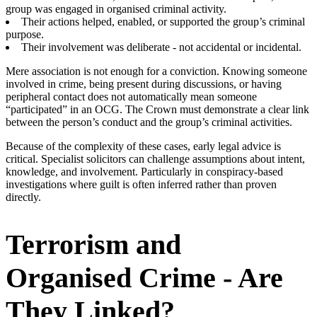
group was engaged in organised criminal activity.
Their actions helped, enabled, or supported the group’s criminal
purpose.
Their involvement was deliberate - not accidental or incidental.
Mere association is not enough for a conviction. Knowing someone
involved in crime, being present during discussions, or having
peripheral contact does not automatically mean someone
“participated” in an OCG. The Crown must demonstrate a clear link
between the person’s conduct and the group’s criminal activities.
Because of the complexity of these cases, early legal advice is
critical. Specialist solicitors can challenge assumptions about intent,
knowledge, and involvement. Particularly in conspiracy-based
investigations where guilt is often inferred rather than proven
directly.
Terrorism and
Organised Crime - Are
They Linked?