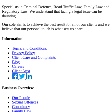
Specialists in Criminal Defence, Road Traffic Law, Family Law and
Regulatory Law. We understand that facing a legal issue can be
daunting.
Our sole aim is to achieve the best result for all of our clients and we
believe that our personal touch is what sets us apart.
Information
Terms and Conditions
Privacy Policy
Client Care and Complaints
Blog
Careers
Client Area
Business Overview
Our People
Sexual Offences
Conspiracy
Family Law