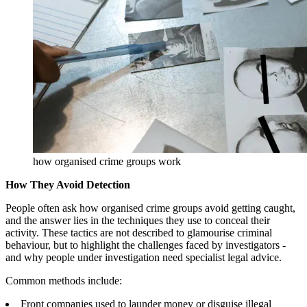
how organised crime groups work
How They Avoid Detection
People often ask how organised crime groups avoid getting caught,
and the answer lies in the techniques they use to conceal their
activity. These tactics are not described to glamourise criminal
behaviour, but to highlight the challenges faced by investigators -
and why people under investigation need specialist legal advice.
Common methods include:
Front companies used to launder money or disguise illegal