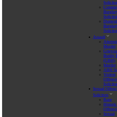
Solicito
Commer
Burglar
Solicito
Domesti
Burglar
Solicito
Assault
Attempt
Murder
Grievou
Bodily
(GBH)
Murder
ABH Sol
Violent
Offence
Solicito
Sexual Offenc
Solicitors
Rape
Historic
what is an organised crime group
Offence
Sexual
Stressed About a Legal Issue? Let's Talk – Free for 30 Minutes