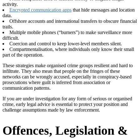
activity.
Encrypted communication apps
that hide messages and location
data.
Offshore accounts and international transfers to obscure financial
trails.
Multiple mobile phones (“burners”) to make surveillance more
difficult.
Coercion and control to keep lower-level members silent.
Compartmentalisation, where individuals only know their small
part of the operation.
These strategies make organised crime groups resilient and hard to
infiltrate. They also mean that people on the fringes of these
networks can be wrongly accused, especially in conspiracy-based
prosecutions where guilt is inferred from association or
communication patterns.
If you are under investigation for any form of serious or organised
crime, early legal advice is essential to protect your position and
challenge assumptions made by law enforcement.
Offences, Legislation &