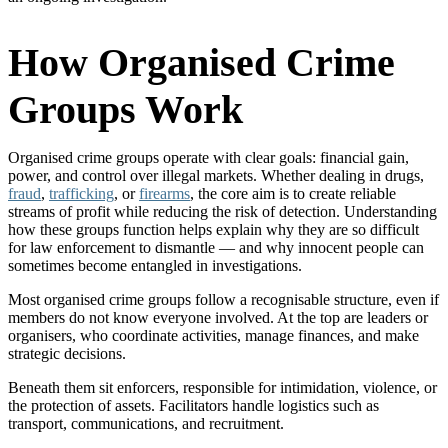
How Organised Crime
Groups Work
Organised crime groups operate with clear goals: financial gain,
power, and control over illegal markets. Whether dealing in drugs,
fraud
,
trafficking
, or
firearms
, the core aim is to create reliable
streams of profit while reducing the risk of detection. Understanding
how these groups function helps explain why they are so difficult
for law enforcement to dismantle — and why innocent people can
sometimes become entangled in investigations.
Most organised crime groups follow a recognisable structure, even if
members do not know everyone involved. At the top are leaders or
organisers, who coordinate activities, manage finances, and make
strategic decisions.
Beneath them sit enforcers, responsible for intimidation, violence, or
the protection of assets. Facilitators handle logistics such as
transport, communications, and recruitment.