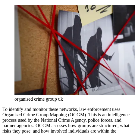
organised crime group uk
To identify and monitor these networks, law enforcement uses
Organised Crime Group Mapping (OCGM). This is an intelligence
process used by the National Crime Agency, police forces, and
partner agencies. OCGM assesses how groups are structured, what
risks they pose, and how involved individuals are within the