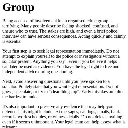
Group
Being accused of involvement in an organised crime group is
terrifying. Many people describe feeling shocked, confused, and
unsure who to trust. The stakes are high, and even a brief police
interview can have serious consequences. Acting quickly and calmly
is essential.
Your first step is to seek legal representation immediately. Do not
attempt to explain yourself to the police or investigators without a
solicitor present. Anything you say - even if you believe it helps -
can later be used as evidence. You have the legal right to free and
independent advice during questioning.
Next, avoid answering questions until you have spoken to a
solicitor. Politely state that you want legal representation. Do not
guess, speculate, or try to “clear things up”. Early mistakes are often
the hardest to undo.
It’s also important to preserve any evidence that may help your
defence. This might include text messages, call logs, emails, bank
records, work schedules, or witness details. Do not delete anything,
even if it seems unimportant. Your legal team can help assess what is
relevant.