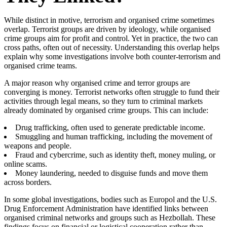
While distinct in motive, terrorism and organised crime sometimes
overlap. Terrorist groups are driven by ideology, while organised
crime groups aim for profit and control. Yet in practice, the two can
cross paths, often out of necessity. Understanding this overlap helps
explain why some investigations involve both counter-terrorism and
organised crime teams.
A major reason why organised crime and terror groups are
converging is money. Terrorist networks often struggle to fund their
activities through legal means, so they turn to criminal markets
already dominated by organised crime groups. This can include:
Drug trafficking, often used to generate predictable income.
Smuggling and human trafficking, including the movement of
weapons and people.
Fraud and cybercrime, such as identity theft, money muling, or
online scams.
Money laundering, needed to disguise funds and move them
across borders.
In some global investigations, bodies such as Europol and the U.S.
Drug Enforcement Administration have identified links between
organised criminal networks and groups such as Hezbollah. These
findings focus on financial or logistical cooperation rather than