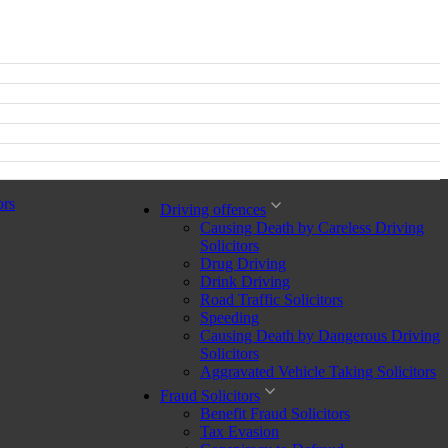
ors
Driving offences
Causing Death by Careless Driving
Solicitors
Drug Driving
Drink Driving
Road Traffic Solicitors
Speeding
Causing Death by Dangerous Driving
Solicitors
Aggravated Vehicle Taking Solicitors
Fraud Solicitors
Benefit Fraud Solicitors
Tax Evasion