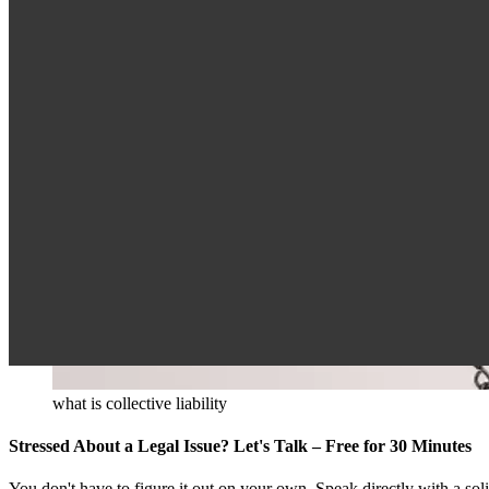
what is collective liability
Stressed About a Legal Issue? Let's Talk – Free for 30 Minutes
You don't have to figure it out on your own. Speak directly with a so