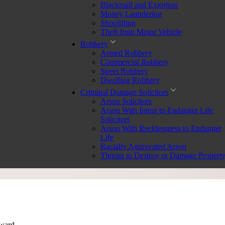
Blackmail and Extortion
Money Laundering
Shoplifting
Theft from Motor Vehicle
Robbery
Armed Robbery
Commercial Robbery
Street Robbery
Dwelling Robbery
Criminal Damage Solicitors
Arson Solicitors
Arson With Intent to Endanger Life
Solicitors
Arson With Recklessness to Endanger
Life
Racially Aggravated Arson
Threats to Destroy or Damage Propert
rward.