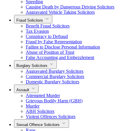
Speeding
Causing Death by Dangerous Driving Solicitors
Aggravated Vehicle Taking Solicitors
Fraud Solicitors
Benefit Fraud Solicitors
Tax Evasion
Conspiracy to Defraud
Fraud by False Representation
Failing to Disclose Personal Information
Abuse of Position of Trust
False Accounting and Embezzlement
Burglary Solicitors
Aggravated Burglary Solicitors
Commercial Burglary Solicitors
Domestic Burglary Solicitors
Assault
Attempted Murder
Grievous Bodily Harm (GBH)
Murder
ABH Solicitors
Violent Offences Solicitors
Sexual Offence Solicitors
Rape