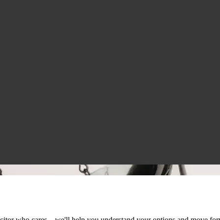
licitor who cares – we'll help you understand your options and move fo