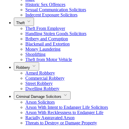
Historic Sex Offences
Sexual Communication Solicitors
Indecent Exposure Solicitors
Theft
Theft From Employer
Handling Stolen Goods Solicitors
Bribery and Corruption
Blackmail and Extortion
Money Laundering
Shoplifting
Theft from Motor Vehicle
Robbery
Armed Robbery
Commercial Robbery
Street Robbery
Dwelling Robbery
Criminal Damage Solicitors
Arson Solicitors
Arson With Intent to Endanger Life Solicitors
Arson With Recklessness to Endanger Life
Racially Aggravated Arson
Threats to Destroy or Damage Property