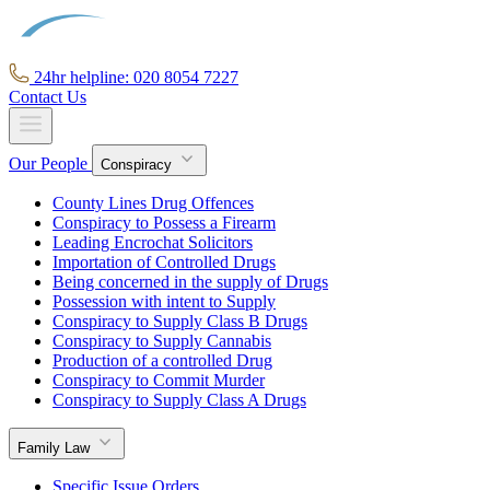
24hr helpline: 020 8054 7227
Contact Us
Our People
Conspiracy
County Lines Drug Offences
Conspiracy to Possess a Firearm
Leading Encrochat Solicitors
Importation of Controlled Drugs
Being concerned in the supply of Drugs
Possession with intent to Supply
Conspiracy to Supply Class B Drugs
Conspiracy to Supply Cannabis
Production of a controlled Drug
Conspiracy to Commit Murder
Conspiracy to Supply Class A Drugs
Family Law
Specific Issue Orders