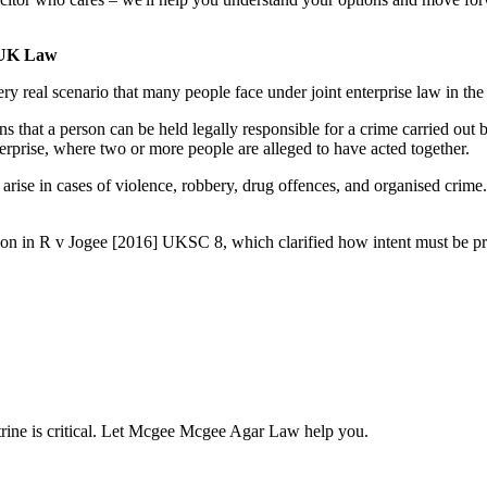
n UK Law
very real scenario that many people face under joint enterprise law in
means that a person can be held legally responsible for a crime carried o
erprise, where two or more people are alleged to have acted together.
en arise in cases of violence, robbery, drug offences, and organised crim
ecision in R v Jogee [2016] UKSC 8, which clarified how intent must 
ctrine is critical. Let Mcgee Mcgee Agar Law help you.