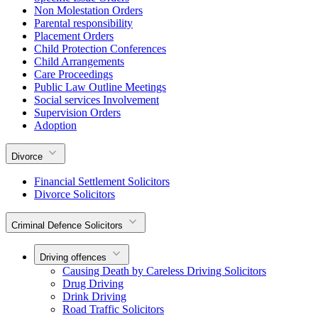
Non Molestation Orders
Parental responsibility
Placement Orders
Child Protection Conferences
Child Arrangements
Care Proceedings
Public Law Outline Meetings
Social services Involvement
Supervision Orders
Adoption
Divorce
Financial Settlement Solicitors
Divorce Solicitors
Criminal Defence Solicitors
Driving offences
Causing Death by Careless Driving Solicitors
Drug Driving
Drink Driving
Road Traffic Solicitors