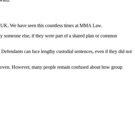
 the UK. We have seen this countless times at MMA Law.
ut by someone else, if they were part of a shared plan or common
e. Defendants can face lengthy custodial sentences, even if they did not
be proven. However, many people remain confused about how group