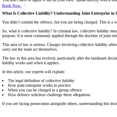
Book Now
What Is Collective Liability? Understanding Joint Enterprise i
You didn’t commit the offence, but you are being charged. This is a 
So, what is collective liability? In criminal law, collective liability 
purpose. It is most commonly applied through the doctrine of joint ent
This area of law is serious. Charges involving collective liability oft
carry out the main act themselves.
The law in this area has evolved, particularly after the landmark d
liability works and when it applies.
In this article, our experts will explain:
The legal definition of collective liability
How joint enterprise works in practice
When you can be charged in a group offence
How defence solicitors challenge these allegations
If you are facing prosecution alongside others, understanding this do