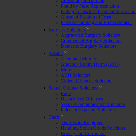
Conspiracy to Defraud
Fraud by False Representation
Failing to Disclose Personal Informatio
Abuse of Position of Trust
False Accounting and Embezzlement
Burglary Solicitors
Aggravated Burglary Solicitors
Commercial Burglary Solicitors
Domestic Burglary Solicitors
Assault
Attempted Murder
Grievous Bodily Harm (GBH)
Murder
ABH Solicitors
Violent Offences Solicitors
Sexual Offence Solicitors
Rape
Historic Sex Offences
Sexual Communication Solicitors
Indecent Exposure Solicitors
Theft
Theft From Employer
Handling Stolen Goods Solicitors
Bribery and Corruption