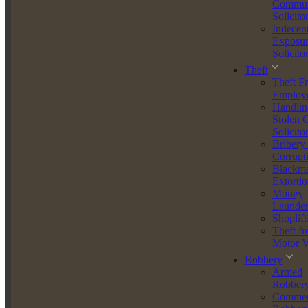
Why Work With Us?
Commun
Solicito
Indecen
Unrivalled Expertise - Our team is composed of seasoned
Exposur
professionals with years of experience in handling speeding cases.
Solicito
We understand the nuances of traffic law and employ cutting-edge
defence strategies to secure the best outcomes for our clients.
Theft
Theft F
Comprehensive Legal Suppor - From the moment you contact us,
Employ
you will receive comprehensive support tailored to your specific
Handlin
situation. We handle everything from initial consultations to court
Stolen 
appearances, ensuring a smooth and stress-free process.
Solicito
Bribery
Proven Success - We have a proven track record of success in
Corrupt
defending clients against speeding charges. Our meticulous
Blackma
approach and commitment to excellence have resulted in numerous
Extortio
case dismissals and reduced penalties.
Money
Launder
Personalised Service - At McGee McGee Agar Law Limited, we
Shoplift
believe in providing personalised service. We take the time to
Theft f
understand your unique circumstances and develop a customized
Motor V
defence strategy that aligns with your needs.
Robbery
Armed
Transparent and Affordable - We pride ourselves on our
Robber
transparency and affordability. We offer clear, upfront pricing with
Commer
no hidden fees, ensuring you receive top-quality legal representation