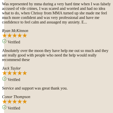
Was represented by mma during a very hard time when I was falsely
accused of vile crimes, I was scared and worried and had no idea
what to do, when Chrissy from MMA turned up she made me feel
much more confident and was very professional and have me
confidence to feel calm and assuaged my anxiety. E...
Ryan McKinnon
Verified
Absolutely over the moon they have help me out so much and they
are really good with people who need the help would really
recommend these
Jack Taylor
Verified
Service and support was great thank you.
Conor Thompson
Verified