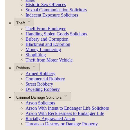
Historic Sex Offences
Sexual Communication Solicitors
Indecent Exposure Solicitors
Theft
Theft From Employer
Handling Stolen Goods Solicitors
Bribery and Corruption
Blackmail and Extortion
Money Laundering
Shoplifting
Theft from Motor Vehicle
Robbery
Armed Robbery
Commercial Robbery
Street Robbery
Dwelling Robbery
Criminal Damage Solicitors
Arson Solicitors
Arson With Intent to Endanger Life Solicitors
Arson With Recklessness to Endanger Life
Racially Aggravated Arson
Threats to Destroy or Damage Property