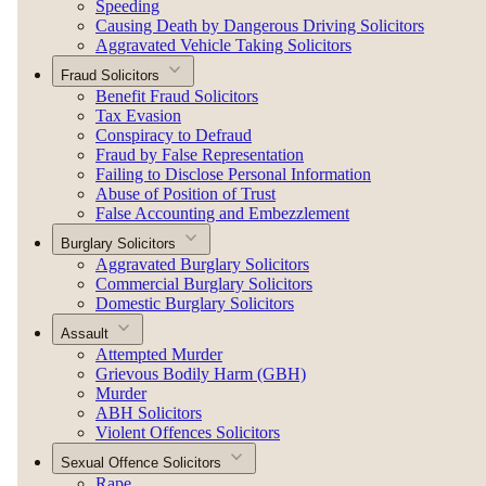
Speeding
Causing Death by Dangerous Driving Solicitors
Aggravated Vehicle Taking Solicitors
Fraud Solicitors
Benefit Fraud Solicitors
Tax Evasion
Conspiracy to Defraud
Fraud by False Representation
Failing to Disclose Personal Information
Abuse of Position of Trust
False Accounting and Embezzlement
Burglary Solicitors
Aggravated Burglary Solicitors
Commercial Burglary Solicitors
Domestic Burglary Solicitors
Assault
Attempted Murder
Grievous Bodily Harm (GBH)
Murder
ABH Solicitors
Violent Offences Solicitors
Sexual Offence Solicitors
Rape