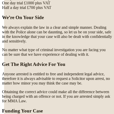
One day trial £1000 plus VAT
Half a day trial £700 plus VAT
We’re On Your Side
We always explain the law in a clear and simple manner. Dealing
with the Police alone can be daunting, so let us be on your side, safe
in the knowledge that your case will also be dealt with confidentially
and sensitively.
No matter what type of criminal investigation you are facing you
can be sure that we have experience of dealing with it.
Get The Right Advice For You
Anyone arrested is entitled to free and independent legal advice,
therefore it is always advisable to request a Solicitor upon arrest, no
matter how minor you may think the case may be.
Obtaining the correct advice could make all the difference between
being charged with an offence or not. If you are arrested simply ask
for MMA Law.
Funding Your Case