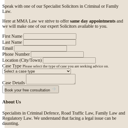
Speak with one of our Specialist Solicitors in Criminal or Family
Law.
Here at MMA Law we strive to offer
same day appointments
and
we will make one of our expert Solicitors available to you.
First Name
Last Name
Email
Phone Number
Location (City/Town)
Case Type
Please select the type of case you are seeking advice on.
Case Details
Book your free consultation
About Us
Specialists in Criminal Defence, Road Traffic Law, Family Law and
Regulatory Law. We understand that facing a legal issue can be
daunting.