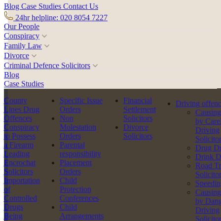
Blog
Case Studies
Contact Us
24hr helpline: 020 8054 7227
Our People
Conspiracy
Family Law
Divorce
Criminal Defence Solicitors
Blog
Case Studies
County
Specific Issue
Financial
Driving offen
Lines Drug
Orders
Settlement
Causing
Offences
Non
Solicitors
by Care
Conspiracy
Molestation
Divorce
Driving
to Possess
Orders
Solicitors
Solicito
a Firearm
Parental
Drug Dr
Leading
responsibility
Drink D
Encrochat
Placement
Road Tr
Solicitors
Orders
Solicito
Importation
Child
Speedin
of
Protection
Causing
Controlled
Conferences
by Dang
Drugs
Child
Driving
Being
Arrangements
Solicito