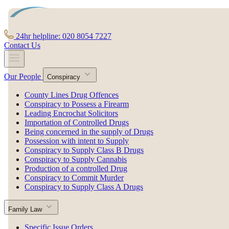
24hr helpline: 020 8054 7227
Contact Us
Our People
Conspiracy
County Lines Drug Offences
Conspiracy to Possess a Firearm
Leading Encrochat Solicitors
Importation of Controlled Drugs
Being concerned in the supply of Drugs
Possession with intent to Supply
Conspiracy to Supply Class B Drugs
Conspiracy to Supply Cannabis
Production of a controlled Drug
Conspiracy to Commit Murder
Conspiracy to Supply Class A Drugs
Family Law
Specific Issue Orders