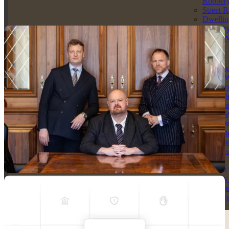
Robber
without breaking the bank.
Street 
Dwellin
Get Your Free Consultation
Robber
Criminal Dam
Solicitors
Arson
Solicito
Arson W
Intent to
Endange
Solicito
Arson W
Reckles
Endange
Racially
Aggrava
Arson
Threats 
Destroy
Damag
Propert