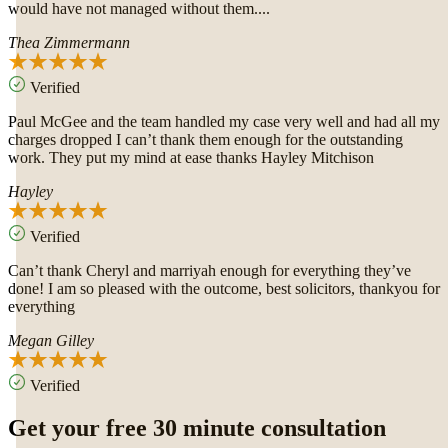
would have not managed without them....
Thea Zimmermann
Verified
Paul McGee and the team handled my case very well and had all my
charges dropped I can’t thank them enough for the outstanding
work. They put my mind at ease thanks Hayley Mitchison
Hayley
Verified
Can’t thank Cheryl and marriyah enough for everything they’ve
done! I am so pleased with the outcome, best solicitors, thankyou for
everything
Megan Gilley
Verified
Get your free 30 minute consultation