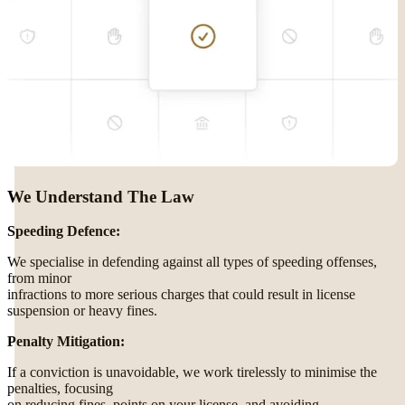
We Understand The Law
Speeding Defence:
We specialise in defending against all types of speeding offenses,
from minor
infractions to more serious charges that could result in license
suspension or heavy fines.
Penalty Mitigation:
If a conviction is unavoidable, we work tirelessly to minimise the
penalties, focusing
on reducing fines, points on your license, and avoiding