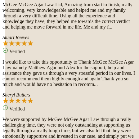
McGee McGee Agar Law Ltd, Amazing from start to finish, really
welcoming, very knowledgeable and helped me and my family
through a very difficult time. Using all the experience and
knowledge they have, they helped me towards the correct verdict
and helping me move forward in me life. Me and my f...
Stuart Reeves
Verified
I would like to take this opportunity to Thank McGee McGee Agar
Law namely Matthew Agar and Alex for the support, help and
assistance they gave us through a very stressful period in our lives. I
cannot recommend them highly enough and again Thank you so
much and would have no hesitation in recomm...
Sheryl Butters
Verified
We were supported by McGee McGee Agar Law through a really
challenging time, they were not only outstanding at supporting us
legally through a really tough time, but we also felt that they were
emotionally supportive and invested in our case, and simply put we