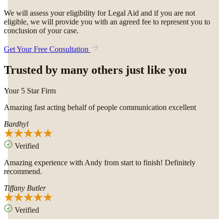
We will assess your eligibility for Legal Aid and if you are not
eligible, we will provide you with an agreed fee to represent you to
conclusion of your case.
Get Your Free Consultation
Trusted by many others just like you
Your 5 Star Firm
Amazing fast acting behalf of people communication excellent
Bardhyl
Verified
Amazing experience with Andy from start to finish! Definitely
recommend.
Tiffany Butler
Verified