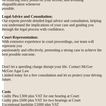
disqualification whenever
possible.
Legal Advice and Consultation:
Our experts provide detailed legal advice and consultation, helping
you understand the implications of your case and guiding you
through the legal process with confidence.
Court Representation:
With extensive experience in court proceedings, our team will
represent you
passionately and effectively, presenting a strong case to achieve the
best possible outcome.
Don't let a speeding charge disrupt your life. Contact McGee
McGee Agar Law
Limited today for a free consultation and let us protect your driving
future.
Costs
Guilty Plea £300 plus VAT for one hearing at Court
Guilty plea £600 plus VAT for two hearings at Court
Exceptional hardship £1000 plus VAT