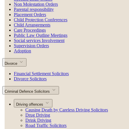
Non Molestation Orders
Parental responsibility
Placement Orders
Child Protection Conferences
Child Arrangements
Care Proceedings
Public Law Outline Meetings
Social services Involvement
Supervision Orders
Adoption
Divorce
Financial Settlement Solicitors
Divorce Solicitors
Criminal Defence Solicitors
Driving offences
Causing Death by Careless Driving Solicitors
Drug Driving
Drink Driving
Road Traffic Solicitors