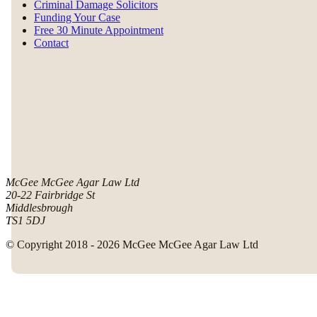
Criminal Damage Solicitors
Funding Your Case
Free 30 Minute Appointment
Contact
McGee McGee Agar Law Ltd
20-22 Fairbridge St
Middlesbrough
TS1 5DJ
© Copyright 2018 - 2026 McGee McGee Agar Law Ltd