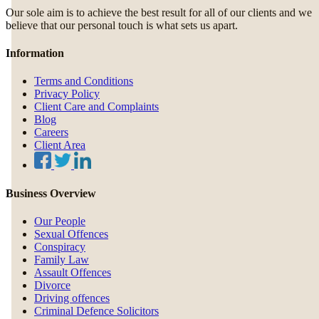
Our sole aim is to achieve the best result for all of our clients and we
believe that our personal touch is what sets us apart.
Information
Terms and Conditions
Privacy Policy
Client Care and Complaints
Blog
Careers
Client Area
Business Overview
Our People
Sexual Offences
Conspiracy
Family Law
Assault Offences
Divorce
Driving offences
Criminal Defence Solicitors