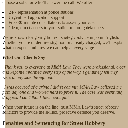
choose a solicitor who’ll answer the call. We offer:
24/7 representation at police stations
Urgent bail application support
Free 30-minute consultations to assess your case
Clear, direct access to your solicitor – no gatekeepers
We’re known for giving honest, strategic advice in plain English.
Whether you're under investigation or already charged, we’ll explain
what to expect and how we can help at every stage.
What Our Clients Say
"Thank you to everyone at MMA Law. They were professional, clear
and kept me informed every step of the way. I genuinely felt they
were on my side throughout."
"I was accused of a crime I didn’t commit. MMA Law believed me
from day one and worked hard to prove it. The case was eventually
dropped. I can’t thank them enough."
When your future is on the line, trust MMA Law’s street robbery
solicitors to provide the skilled, proactive defence you deserve.
Penalties and Sentencing for Street Robbery