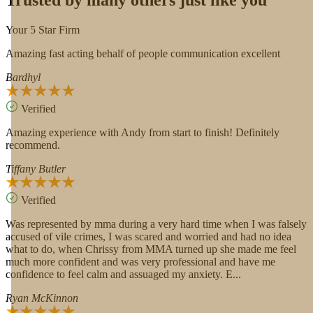
Trusted by many others just like you
Your 5 Star Firm
Amazing fast acting behalf of people communication excellent
Bardhyl
Verified
Amazing experience with Andy from start to finish! Definitely
recommend.
Tiffany Butler
Verified
Was represented by mma during a very hard time when I was falsely
accused of vile crimes, I was scared and worried and had no idea
what to do, when Chrissy from MMA turned up she made me feel
much more confident and was very professional and have me
confidence to feel calm and assuaged my anxiety. E...
Ryan McKinnon