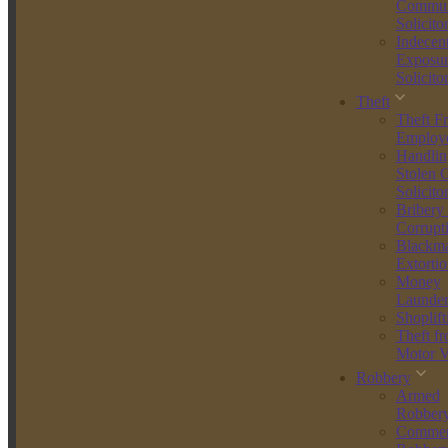
Get Your Free Consultation
Commun
Solicito
What Is Street Robbery?
Indecen
Exposur
Solicito
Street robbery is defined under Section 8 of the Theft Act 1968. It
involves stealing from a person while using or threatening force,
Theft
typically in a public place. To be charged with robbery, there must
Theft F
be evidence of both theft and violence or the threat of violence.
Employ
Handlin
This differs from:
Stolen 
Solicito
Theft
– where property is taken without force.
Bribery
Burglary
– which usually involves unlawful entry into a
Corrupt
building to steal.
Blackma
Mugging
– an informal term that usually refers to street robbery
Extortio
specifically involving physical attack.
Money
Launder
Common examples of street robbery include:
Shoplift
Theft f
Grabbing a handbag and pushing the victim to the ground.
Motor V
Snatching a mobile phone with threats of violence.
Robbery
Demanding valuables in public while brandishing a knife or
Armed
other weapon.
Robber
Street robbery is always treated as an indictable-only offence,
Commer