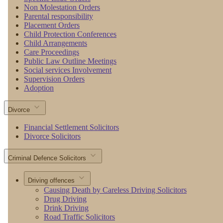
Non Molestation Orders
Parental responsibility
Placement Orders
Child Protection Conferences
Child Arrangements
Care Proceedings
Public Law Outline Meetings
Social services Involvement
Supervision Orders
Adoption
Divorce
Financial Settlement Solicitors
Divorce Solicitors
Criminal Defence Solicitors
Driving offences
Causing Death by Careless Driving Solicitors
Drug Driving
Drink Driving
Road Traffic Solicitors