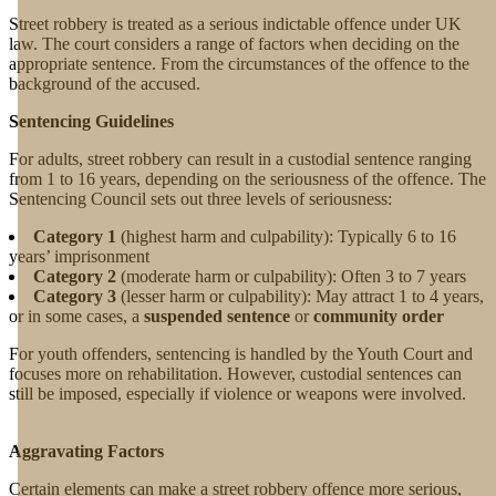
Street robbery is treated as a serious indictable offence under UK
law. The court considers a range of factors when deciding on the
appropriate sentence. From the circumstances of the offence to the
background of the accused.
Sentencing Guidelines
For adults, street robbery can result in a custodial sentence ranging
from 1 to 16 years, depending on the seriousness of the offence. The
Sentencing Council sets out three levels of seriousness:
Category 1
(highest harm and culpability): Typically 6 to 16
years’ imprisonment
Category 2
(moderate harm or culpability): Often 3 to 7 years
Category 3
(lesser harm or culpability): May attract 1 to 4 years,
or in some cases, a
suspended sentence
or
community order
For youth offenders, sentencing is handled by the Youth Court and
focuses more on rehabilitation. However, custodial sentences can
still be imposed, especially if violence or weapons were involved.
Aggravating Factors
Certain elements can make a street robbery offence more serious,