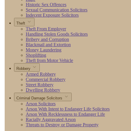
Historic Sex Offences
Sexual Communication Solicitors
Indecent Exposure Solicitors
Theft
Theft From Employer
Handling Stolen Goods Solicitors
Bribery and Corruption
Blackmail and Extortion
Money Laundering
Shoplifting
Theft from Motor Vehicle
Robbery
Armed Robbery
Commercial Robbery
Street Robbery
Dwelling Robbery
Criminal Damage Solicitors
Arson Solicitors
Arson With Intent to Endanger Life Solicitors
Arson With Recklessness to Endanger Life
Racially Aggravated Arson
Threats to Destroy or Damage Property