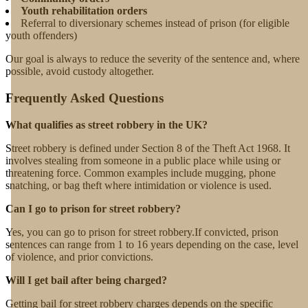
Youth rehabilitation orders
Referral to diversionary schemes instead of prison (for eligible
youth offenders)
Our goal is always to reduce the severity of the sentence and, where
possible, avoid custody altogether.
Frequently Asked Questions
What qualifies as street robbery in the UK?
Street robbery is defined under Section 8 of the Theft Act 1968. It
involves stealing from someone in a public place while using or
threatening force. Common examples include mugging, phone
snatching, or bag theft where intimidation or violence is used.
Can I go to prison for street robbery?
Yes, you can go to prison for street robbery.If convicted, prison
sentences can range from 1 to 16 years depending on the case, level
of violence, and prior convictions.
Will I get bail after being charged?
Getting bail for street robbery charges depends on the specific