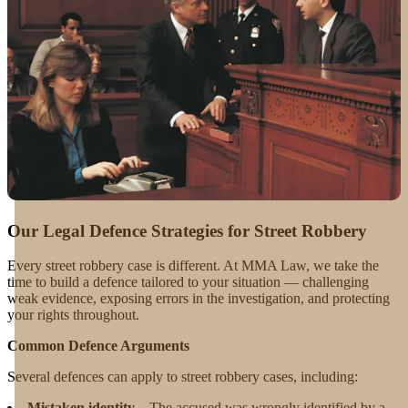
Our Legal Defence Strategies for Street Robbery
Every street robbery case is different. At MMA Law, we take the
time to build a defence tailored to your situation — challenging
weak evidence, exposing errors in the investigation, and protecting
your rights throughout.
Common Defence Arguments
Several defences can apply to street robbery cases, including:
Mistaken identity
– The accused was wrongly identified by a