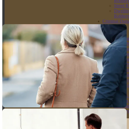
meaning it must be heard in the Crown Court due to its seriousness.
Robber
Convictions carry severe penalties, which is why immediate legal
Street 
advice is essential.
Dwellin
Robber
Criminal Dam
Get Your Free Consultation
Solicitors
Arson
Solicito
Arson W
Intent to
Endange
Solicito
Arson W
Reckles
Endange
Racially
Aggrava
Arson
Threats 
Destroy
Damag
Propert