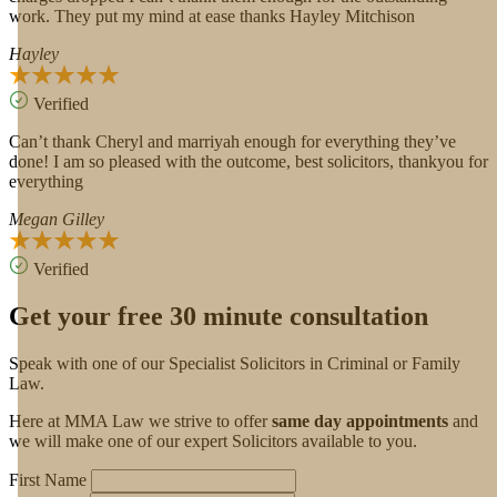
work. They put my mind at ease thanks Hayley Mitchison
Hayley
Verified
Can’t thank Cheryl and marriyah enough for everything they’ve
done! I am so pleased with the outcome, best solicitors, thankyou for
everything
Megan Gilley
Verified
Get your free 30 minute consultation
Speak with one of our Specialist Solicitors in Criminal or Family
Law.
Here at MMA Law we strive to offer
same day appointments
and
we will make one of our expert Solicitors available to you.
First Name