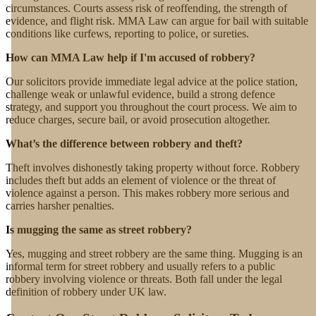
circumstances. Courts assess risk of reoffending, the strength of
evidence, and flight risk. MMA Law can argue for bail with suitable
conditions like curfews, reporting to police, or sureties.
How can MMA Law help if I'm accused of robbery?
Our solicitors provide immediate legal advice at the police station,
challenge weak or unlawful evidence, build a strong defence
strategy, and support you throughout the court process. We aim to
reduce charges, secure bail, or avoid prosecution altogether.
What’s the difference between robbery and theft?
Theft involves dishonestly taking property without force. Robbery
includes theft but adds an element of violence or the threat of
violence against a person. This makes robbery more serious and
carries harsher penalties.
Is mugging the same as street robbery?
Yes, mugging and street robbery are the same thing. Mugging is an
informal term for street robbery and usually refers to a public
robbery involving violence or threats. Both fall under the legal
definition of robbery under UK law.