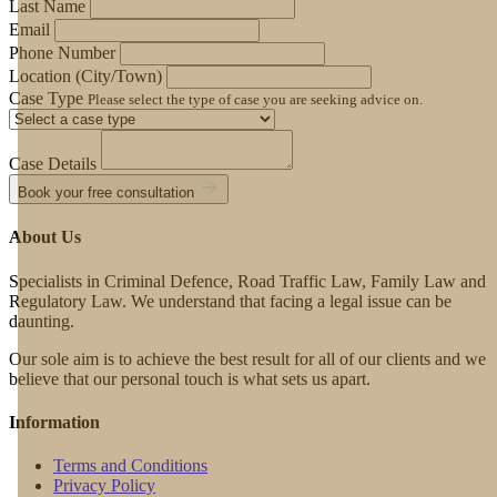
Last Name
Email
Phone Number
Location (City/Town)
Case Type
Please select the type of case you are seeking advice on.
Case Details
Book your free consultation
About Us
Specialists in Criminal Defence, Road Traffic Law, Family Law and
Regulatory Law. We understand that facing a legal issue can be
daunting.
Our sole aim is to achieve the best result for all of our clients and we
believe that our personal touch is what sets us apart.
Information
Terms and Conditions
Privacy Policy