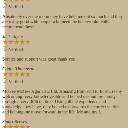
Verified
Absolutely over the moon they have help me out so much and they
are really good with people who need the help would really
recommend these
Jack Taylor
Verified
Service and support was great thank you.
Conor Thompson
Verified
McGee McGee Agar Law Ltd, Amazing from start to finish, really
welcoming, very knowledgeable and helped me and my family
through a very difficult time. Using all the experience and
knowledge they have, they helped me towards the correct verdict
and helping me move forward in me life. Me and my f...
Stuart Reeves