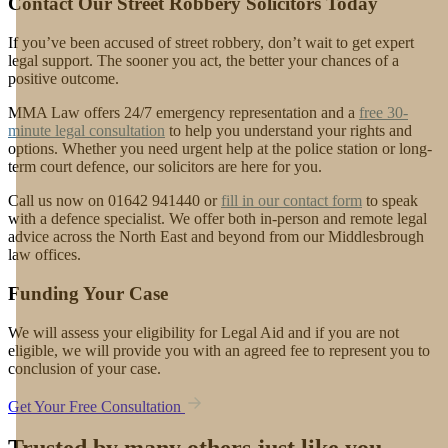
Contact Our Street Robbery Solicitors Today
If you’ve been accused of street robbery, don’t wait to get expert
legal support. The sooner you act, the better your chances of a
positive outcome.
MMA Law offers 24/7 emergency representation and a
free 30-
minute legal consultation
to help you understand your rights and
options. Whether you need urgent help at the police station or long-
term court defence, our solicitors are here for you.
Call us now on 01642 941440 or
fill in our contact form
to speak
with a defence specialist. We offer both in-person and remote legal
advice across the North East and beyond from our Middlesbrough
law offices.
Funding Your Case
We will assess your eligibility for Legal Aid and if you are not
eligible, we will provide you with an agreed fee to represent you to
conclusion of your case.
Get Your Free Consultation