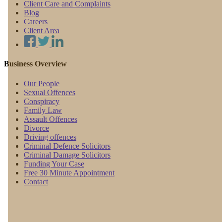
Client Care and Complaints
Blog
Careers
Client Area
Business Overview
Our People
Sexual Offences
Conspiracy
Family Law
Assault Offences
Divorce
Driving offences
Criminal Defence Solicitors
Criminal Damage Solicitors
Funding Your Case
Free 30 Minute Appointment
Contact