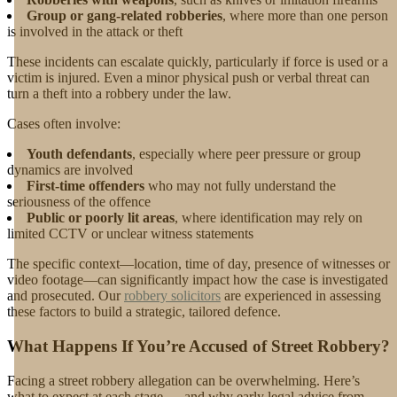
Group or gang-related robberies
, where more than one person
is involved in the attack or theft
These incidents can escalate quickly, particularly if force is used or a
victim is injured. Even a minor physical push or verbal threat can
turn a theft into a robbery under the law.
Cases often involve:
Youth defendants
, especially where peer pressure or group
dynamics are involved
First-time offenders
who may not fully understand the
seriousness of the offence
Public or poorly lit areas
, where identification may rely on
limited CCTV or unclear witness statements
The specific context—location, time of day, presence of witnesses or
video footage—can significantly impact how the case is investigated
and prosecuted. Our
robbery solicitors
are experienced in assessing
these factors to build a strategic, tailored defence.
What Happens If You’re Accused of Street Robbery?
Facing a street robbery allegation can be overwhelming. Here’s
what to expect at each stage — and why early legal advice from