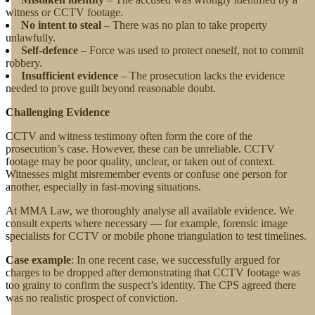
witness or CCTV footage.
No intent to steal
– There was no plan to take property
unlawfully.
Self-defence
– Force was used to protect oneself, not to commit
robbery.
Insufficient evidence
– The prosecution lacks the evidence
needed to prove guilt beyond reasonable doubt.
Challenging Evidence
CCTV and witness testimony often form the core of the
prosecution’s case. However, these can be unreliable. CCTV
footage may be poor quality, unclear, or taken out of context.
Witnesses might misremember events or confuse one person for
another, especially in fast-moving situations.
At MMA Law, we thoroughly analyse all available evidence. We
consult experts where necessary — for example, forensic image
specialists for CCTV or mobile phone triangulation to test timelines.
Case example
: In one recent case, we successfully argued for
charges to be dropped after demonstrating that CCTV footage was
too grainy to confirm the suspect’s identity. The CPS agreed there
was no realistic prospect of conviction.