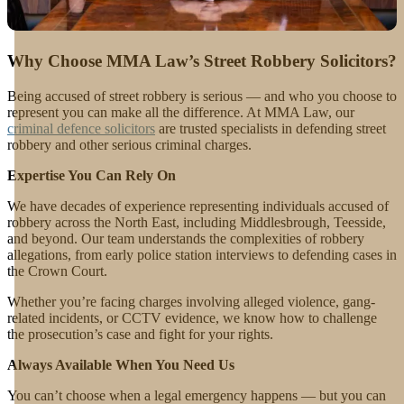
Why Choose MMA Law’s Street Robbery Solicitors?
Being accused of street robbery is serious — and who you choose to
represent you can make all the difference. At MMA Law, our
criminal defence solicitors
are trusted specialists in defending street
robbery and other serious criminal charges.
Expertise You Can Rely On
We have decades of experience representing individuals accused of
robbery across the North East, including Middlesbrough, Teesside,
and beyond. Our team understands the complexities of robbery
allegations, from early police station interviews to defending cases in
the Crown Court.
Whether you’re facing charges involving alleged violence, gang-
related incidents, or CCTV evidence, we know how to challenge
the prosecution’s case and fight for your rights.
Always Available When You Need Us
You can’t choose when a legal emergency happens — but you can