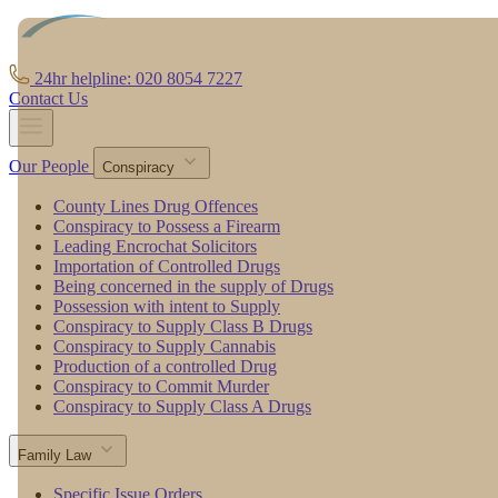
24hr helpline: 020 8054 7227
Contact Us
Our People
Conspiracy
County Lines Drug Offences
Conspiracy to Possess a Firearm
Leading Encrochat Solicitors
Importation of Controlled Drugs
Being concerned in the supply of Drugs
Possession with intent to Supply
Conspiracy to Supply Class B Drugs
Conspiracy to Supply Cannabis
Production of a controlled Drug
Conspiracy to Commit Murder
Conspiracy to Supply Class A Drugs
Family Law
Specific Issue Orders