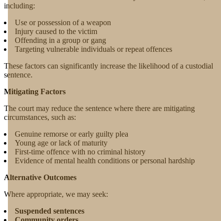
including:
Use or possession of a weapon
Injury caused to the victim
Offending in a group or gang
Targeting vulnerable individuals or repeat offences
These factors can significantly increase the likelihood of a custodial
sentence.
Mitigating Factors
The court may reduce the sentence where there are mitigating
circumstances, such as:
Genuine remorse or early guilty plea
Young age or lack of maturity
First-time offence with no criminal history
Evidence of mental health conditions or personal hardship
Alternative Outcomes
Where appropriate, we may seek:
Suspended sentences
Community orders