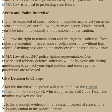
MMA Law
is critical to protecting your future.
Arrest and Police Interview
If you’re suspected of street robbery, the police may arrest you at the
scene, at home, or later following an investigation. Once arrested,
you’ll be taken into custody and questioned under caution.
You have the right to remain silent and the right to a solicitor. These
rights are essential — never answer police questions without legal
advice. Anything said during the interview can be used as evidence.
MMA Law offers 24/7 police station representation. Our
experienced robbery defence solicitors will be by your side during
questioning to protect your legal position and ensure proper
procedures are followed.
CPS Decision to Charge
After the interview, the police will pass the file to the
Crown
Prosecution Service
(CPS), which applies the Full Code Test. This
involves two key checks:
Is there enough evidence for a realistic prospect of conviction?
Is prosecution in the public interest?