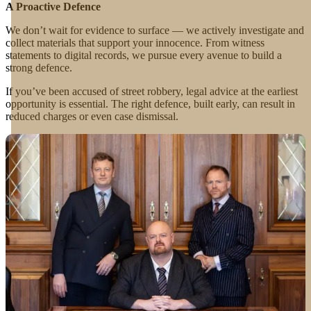
A Proactive Defence
We don’t wait for evidence to surface — we actively investigate and
collect materials that support your innocence. From witness
statements to digital records, we pursue every avenue to build a
strong defence.
If you’ve been accused of street robbery, legal advice at the earliest
opportunity is essential. The right defence, built early, can result in
reduced charges or even case dismissal.