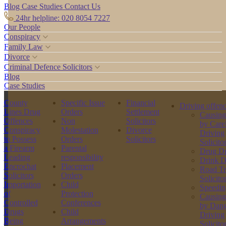
Blog
Case Studies
Contact Us
24hr helpline: 020 8054 7227
Our People
Conspiracy
Family Law
Divorce
Criminal Defence Solicitors
Blog
Case Studies
County
Specific Issue
Financial
Driving offen
Lines Drug
Orders
Settlement
Causing
Offences
Non
Solicitors
by Care
Conspiracy
Molestation
Divorce
Driving
to Possess
Orders
Solicitors
Solicito
a Firearm
Parental
Drug Dr
Leading
responsibility
Drink D
Encrochat
Placement
Road Tr
Solicitors
Orders
Solicito
Importation
Child
Speedin
of
Protection
Causing
Controlled
Conferences
by Dang
Drugs
Child
Driving
Being
Arrangements
Solicito