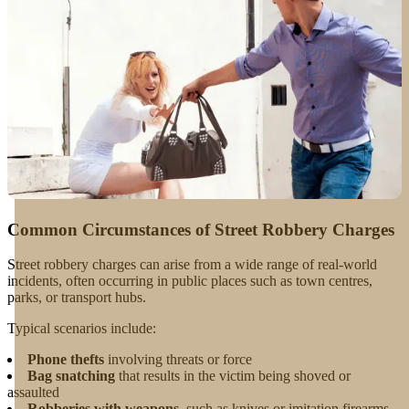
Common Circumstances of Street Robbery Charges
Street robbery charges can arise from a wide range of real-world
incidents, often occurring in public places such as town centres,
parks, or transport hubs.
Typical scenarios include:
Phone thefts
involving threats or force
Bag snatching
that results in the victim being shoved or
assaulted
Robberies with weapons
, such as knives or imitation firearms