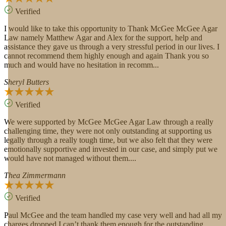
Verified
I would like to take this opportunity to Thank McGee McGee Agar
Law namely Matthew Agar and Alex for the support, help and
assistance they gave us through a very stressful period in our lives. I
cannot recommend them highly enough and again Thank you so
much and would have no hesitation in recomm...
Sheryl Butters
Verified
We were supported by McGee McGee Agar Law through a really
challenging time, they were not only outstanding at supporting us
legally through a really tough time, but we also felt that they were
emotionally supportive and invested in our case, and simply put we
would have not managed without them....
Thea Zimmermann
Verified
Paul McGee and the team handled my case very well and had all my
charges dropped I can’t thank them enough for the outstanding