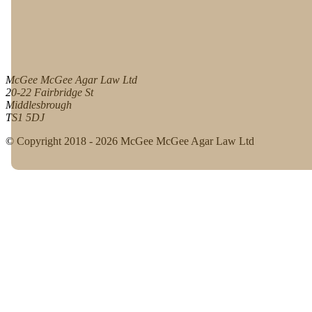
McGee McGee Agar Law Ltd
20-22 Fairbridge St
Middlesbrough
TS1 5DJ
© Copyright 2018 - 2026 McGee McGee Agar Law Ltd