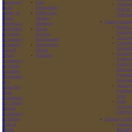
concerned
Care
Aggrava
in the
Proceedings
Vehicle
supply of
Public Law
Solicito
Drugs
Outline
Fraud Solicito
Possession
Meetings
Benefit
with intent
Social
Solicito
to Supply
services
Tax Eva
Conspiracy
Involvement
Conspir
to Supply
Supervision
Defraud
Class B
Orders
Fraud b
Drugs
Adoption
Represe
Conspiracy
Failing 
to Supply
Disclos
Cannabis
Persona
Production
Informa
of a
Abuse o
controlled
Position
Drug
Trust
Conspiracy
False
to Commit
Account
Murder
Embezz
Conspiracy
to Supply
Burglary Solic
Class A
Aggrava
Drugs
Burglar
Street Robbery Solicitors