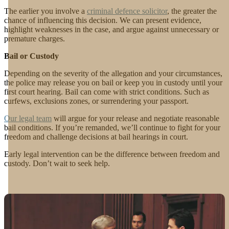
The earlier you involve a
criminal defence solicitor
, the greater the
chance of influencing this decision. We can present evidence,
highlight weaknesses in the case, and argue against unnecessary or
premature charges.
Bail or Custody
Depending on the severity of the allegation and your circumstances,
the police may release you on bail or keep you in custody until your
first court hearing. Bail can come with strict conditions. Such as
curfews, exclusions zones, or surrendering your passport.
Our legal team
will argue for your release and negotiate reasonable
bail conditions. If you’re remanded, we’ll continue to fight for your
freedom and challenge decisions at bail hearings in court.
Early legal intervention can be the difference between freedom and
custody. Don’t wait to seek help.