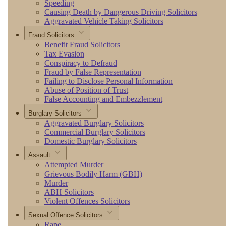
Speeding
Causing Death by Dangerous Driving Solicitors
Aggravated Vehicle Taking Solicitors
Fraud Solicitors
Benefit Fraud Solicitors
Tax Evasion
Conspiracy to Defraud
Fraud by False Representation
Failing to Disclose Personal Information
Abuse of Position of Trust
False Accounting and Embezzlement
Burglary Solicitors
Aggravated Burglary Solicitors
Commercial Burglary Solicitors
Domestic Burglary Solicitors
Assault
Attempted Murder
Grievous Bodily Harm (GBH)
Murder
ABH Solicitors
Violent Offences Solicitors
Sexual Offence Solicitors
Rape