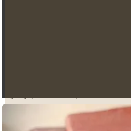
Legal Practice Course (LPC)
Master’s Degree in Law (LLM)
Family Law and Client Support
Jessica is currently completing the Family Law seat of her training con
Divorce and financial remedy proceedings
Child arrangement disputes
Public and private children matters
Case preparation for contested hearings
Her approachable and compassionate manner helps clients feel reassured
Criminal Law and Police Station Experience
In addition to her family law work, Jessica is currently undertaking th
experience in criminal defence and early-stage legal representation.
Her growing expertise across both family and criminal law reflects 