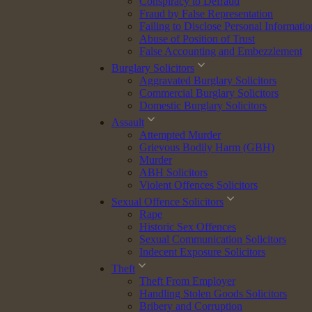
Conspiracy to Defraud
Fraud by False Representation
Failing to Disclose Personal Informatio
Abuse of Position of Trust
False Accounting and Embezzlement
Burglary Solicitors
Aggravated Burglary Solicitors
Commercial Burglary Solicitors
Domestic Burglary Solicitors
dge, and calm, client-focused approach. Currently undertaking her
Assault
 and commitment to achieving the best possible outcomes for clients.
Attempted Murder
Grievous Bodily Harm (GBH)
xperience across client care, case preparation, and legal procedure.
Murder
abilities.
ABH Solicitors
Violent Offences Solicitors
Sexual Offence Solicitors
Rape
(LLB) and was awarded recognition by her university as the highest-
Historic Sex Offences
Sexual Communication Solicitors
Indecent Exposure Solicitors
Inn, awarded for “proven excellence.” This highly respected award
Theft
Theft From Employer
Handling Stolen Goods Solicitors
Bribery and Corruption