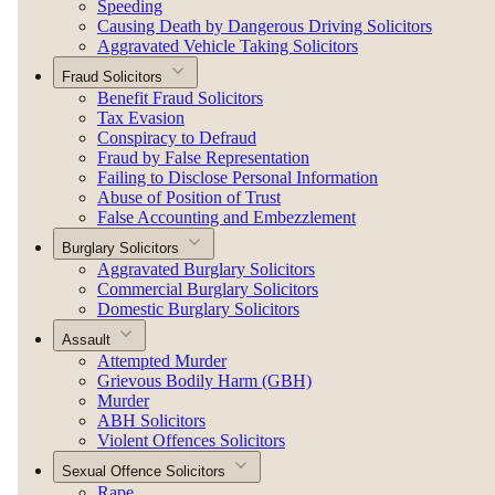
Speeding
Causing Death by Dangerous Driving Solicitors
Aggravated Vehicle Taking Solicitors
Fraud Solicitors
Benefit Fraud Solicitors
Tax Evasion
Conspiracy to Defraud
Fraud by False Representation
Failing to Disclose Personal Information
Abuse of Position of Trust
False Accounting and Embezzlement
Burglary Solicitors
Aggravated Burglary Solicitors
Commercial Burglary Solicitors
Domestic Burglary Solicitors
Assault
Attempted Murder
Grievous Bodily Harm (GBH)
Murder
ABH Solicitors
Violent Offences Solicitors
Sexual Offence Solicitors
Rape