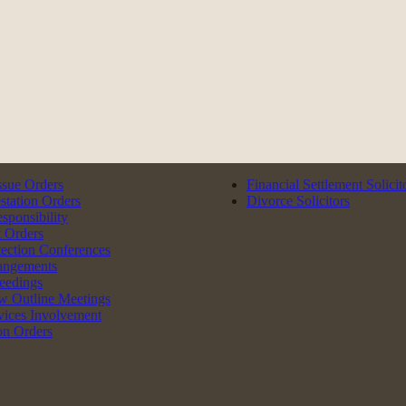
ssue Orders
Financial Settlement Solicit
tation Orders
Divorce Solicitors
esponsibility
 Orders
tection Conferences
angements
eedings
w Outline Meetings
rvices Involvement
on Orders