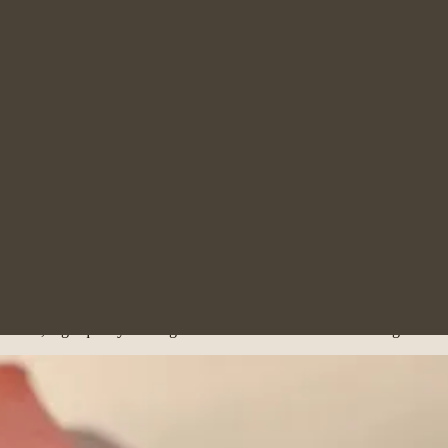
tract, working closely alongside the firm’s experienced family solicitor
 during emotionally difficult situations, while her strong legal unders
e Police Station Accreditation Course and acts as a Probationary Police 
the broad, high-quality training environment at McGee McGee Agar Law.