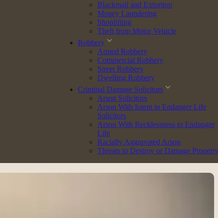
Blackmail and Extortion
Money Laundering
Shoplifting
Theft from Motor Vehicle
Robbery
s on a broad range of matters, including:
Armed Robbery
Commercial Robbery
Street Robbery
Dwelling Robbery
Criminal Damage Solicitors
Arson Solicitors
tanding ensures every case is handled with care and precision.
Arson With Intent to Endanger Life
Solicitors
Arson With Recklessness to Endanger
Life
Station Representative. This role is helping her develop practical
Racially Aggravated Arson
Threats to Destroy or Damage Propert