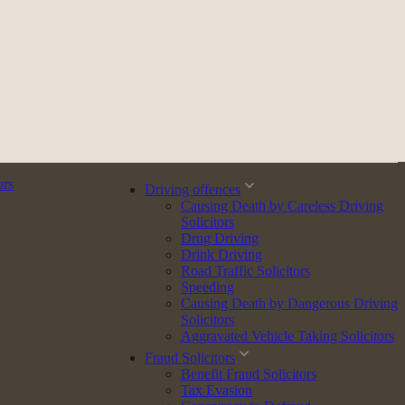
ors
Driving offences
Causing Death by Careless Driving
Solicitors
Drug Driving
Drink Driving
Road Traffic Solicitors
Speeding
Causing Death by Dangerous Driving
Solicitors
Aggravated Vehicle Taking Solicitors
Fraud Solicitors
Benefit Fraud Solicitors
Tax Evasion