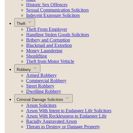
Historic Sex Offences
Sexual Communication Solicitors
Indecent Exposure Solicitors
Theft
Theft From Employer
Handling Stolen Goods Solicitors
Bribery and Corruption
Blackmail and Extortion
Money Laundering
Shoplifting
Theft from Motor Vehicle
Robbery
Armed Robbery
Commercial Robbery
Street Robbery
Dwelling Robbery
Criminal Damage Solicitors
Arson Solicitors
Arson With Intent to Endanger Life Solicitors
Arson With Recklessness to Endanger Life
Racially Aggravated Arson
Threats to Destroy or Damage Property