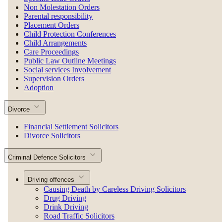
Non Molestation Orders
Parental responsibility
Placement Orders
Child Protection Conferences
Child Arrangements
Care Proceedings
Public Law Outline Meetings
Social services Involvement
Supervision Orders
Adoption
Divorce
Financial Settlement Solicitors
Divorce Solicitors
Criminal Defence Solicitors
Driving offences
Causing Death by Careless Driving Solicitors
Drug Driving
Drink Driving
Road Traffic Solicitors