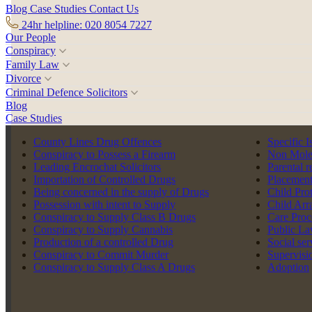
Blog
Case Studies
Contact Us
24hr helpline: 020 8054 7227
Our People
Conspiracy
Family Law
Divorce
Criminal Defence Solicitors
Blog
Case Studies
Back to team
County Lines Drug Offences
Specific I
Conspiracy to Possess a Firearm
Non Moles
Leading Encrochat Solicitors
Parental r
Importation of Controlled Drugs
Placement
Being concerned in the supply of Drugs
Child Pro
Possession with intent to Supply
Child Arr
Conspiracy to Supply Class B Drugs
Care Proc
Conspiracy to Supply Cannabis
Public La
Production of a controlled Drug
Social se
Conspiracy to Commit Murder
Supervisi
Conspiracy to Supply Class A Drugs
Adoption