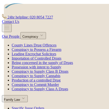
24hr helpline: 020 8054 7227
Contact Us
Our People
Conspiracy
County Lines Drug Offences
Conspiracy to Possess a Firearm
Leading Encrochat Solicitors
Importation of Controlled Drugs
Being concerned in the supply of Drugs
Possession with intent to Supply
Conspiracy to Supply Class B Drugs
Conspiracy to Supply Cannabis
Production of a controlled Drug
Conspiracy to Commit Murder
Conspiracy to Supply Class A Drugs
Family Law
Specific Issue Orders