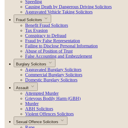
Speeding
Causing Death by Dangerous Driving Solicitors
Aggravated Vehicle Taking Solicitors
Fraud Solicitors
Benefit Fraud Solicitors
Tax Evasion
Conspiracy to Defraud
Fraud by False Representation
Failing to Disclose Personal Information
Abuse of Position of Trust
False Accounting and Embezzlement
Burglary Solicitors
Aggravated Burglary Solicitors
Commercial Burglary Solicitors
Domestic Burglary Solicitors
Assault
Attempted Murder
Grievous Bodily Harm (GBH)
Murder
ABH Solicitors
Violent Offences Solicitors
Sexual Offence Solicitors
Rape