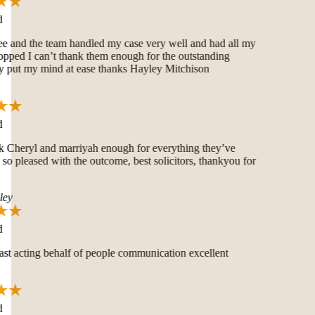
and the team handled my case very well and had all my
pped I can’t thank them enough for the outstanding
put my mind at ease thanks Hayley Mitchison
 Cheryl and marriyah enough for everything they’ve
o pleased with the outcome, best solicitors, thankyou for
ey
t acting behalf of people communication excellent