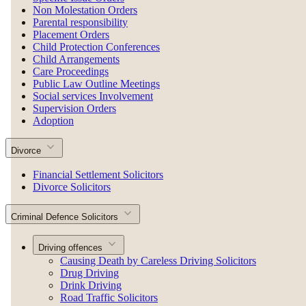
Non Molestation Orders
Parental responsibility
Placement Orders
Child Protection Conferences
Child Arrangements
Care Proceedings
Public Law Outline Meetings
Social services Involvement
Supervision Orders
Adoption
Divorce
Financial Settlement Solicitors
Divorce Solicitors
Criminal Defence Solicitors
Driving offences
Causing Death by Careless Driving Solicitors
Drug Driving
Drink Driving
Road Traffic Solicitors