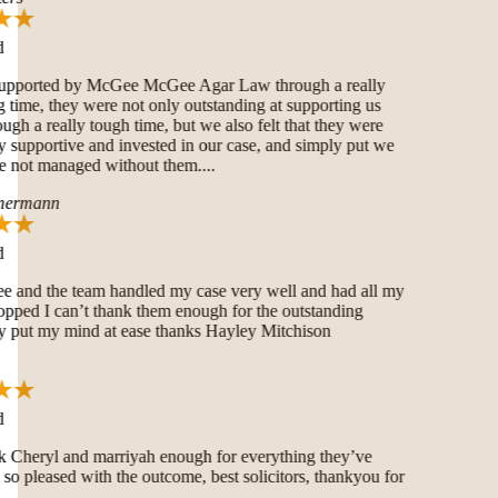
pported by McGee McGee Agar Law through a really
time, they were not only outstanding at supporting us
ugh a really tough time, but we also felt that they were
 supportive and invested in our case, and simply put we
not managed without them....
ermann
and the team handled my case very well and had all my
pped I can’t thank them enough for the outstanding
put my mind at ease thanks Hayley Mitchison
 Cheryl and marriyah enough for everything they’ve
o pleased with the outcome, best solicitors, thankyou for