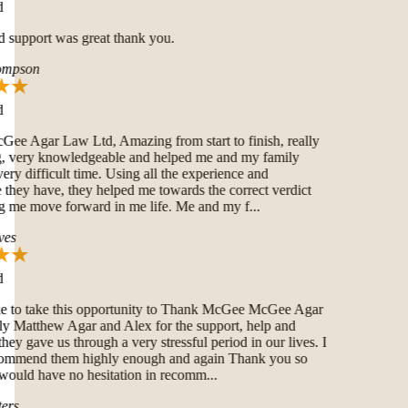
 support was great thank you.
mpson
 Agar Law Ltd, Amazing from start to finish, really
very knowledgeable and helped me and my family
ry difficult time. Using all the experience and
hey have, they helped me towards the correct verdict
 me move forward in me life. Me and my f...
es
e to take this opportunity to Thank McGee McGee Agar
Matthew Agar and Alex for the support, help and
hey gave us through a very stressful period in our lives. I
ommend them highly enough and again Thank you so
uld have no hesitation in recomm...
rs