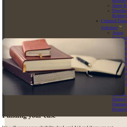
Robber
Accredited Police Station Representative
Street 
Legal Practice Course (LPC) Graduate
Dwellin
Robber
With an unwavering work ethic, and growing client following,
Criminal Dam
Melissa McLeod is fast establishing herself as one of the North
East’s most promising and capable legal professionals - in both
Solicitors
criminal defence - and family law.
Arson
Solicito
Arson W
Intent to
Endange
Solicito
Arson W
Reckles
Endange
Racially
Aggrava
Arson
Threats 
Destroy
Damag
Propert
Funding your case