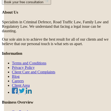
Book your free consultation
About Us
Specialists in Criminal Defence, Road Traffic Law, Family Law and
Regulatory Law. We understand that facing a legal issue can be
daunting.
Our sole aim is to achieve the best result for all of our clients and we
believe that our personal touch is what sets us apart.
Information
Terms and Conditions
Privacy Policy
Client Care and Complaints
Blog
Careers
Client Area
Business Overview