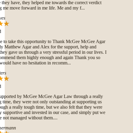
hey have, they helped me towards the correct verdict
 me move forward in me life. Me and my f...
es
e to take this opportunity to Thank McGee McGee Agar
Matthew Agar and Alex for the support, help and
hey gave us through a very stressful period in our lives. I
ommend them highly enough and again Thank you so
uld have no hesitation in recomm...
rs
pported by McGee McGee Agar Law through a really
time, they were not only outstanding at supporting us
ugh a really tough time, but we also felt that they were
 supportive and invested in our case, and simply put we
not managed without them....
ermann