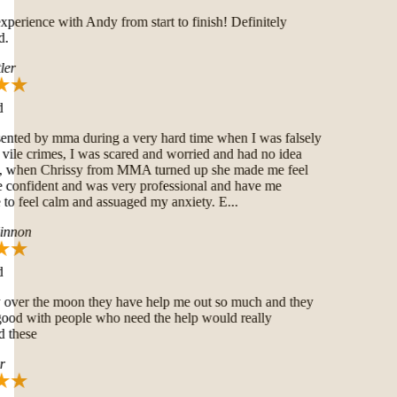
erience with Andy from start to finish! Definitely
.
er
nted by mma during a very hard time when I was falsely
ile crimes, I was scared and worried and had no idea
 when Chrissy from MMA turned up she made me feel
onfident and was very professional and have me
o feel calm and assuaged my anxiety. E...
nnon
over the moon they have help me out so much and they
good with people who need the help would really
these