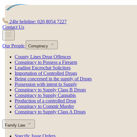
24hr helpline: 020 8054 7227
Contact Us
Our People
Conspiracy
County Lines Drug Offences
Conspiracy to Possess a Firearm
Leading Encrochat Solicitors
Importation of Controlled Drugs
Being concerned in the supply of Drugs
Possession with intent to Supply
Conspiracy to Supply Class B Drugs
Conspiracy to Supply Cannabis
Production of a controlled Drug
Conspiracy to Commit Murder
Conspiracy to Supply Class A Drugs
Family Law
Specific Issue Orders