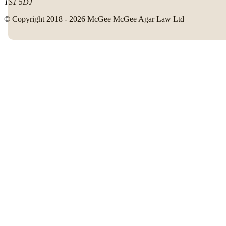
TS1 5DJ
© Copyright 2018 - 2026 McGee McGee Agar Law Ltd