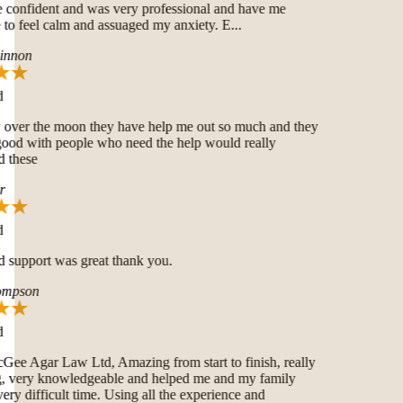
onfident and was very professional and have me
o feel calm and assuaged my anxiety. E...
nnon
over the moon they have help me out so much and they
good with people who need the help would really
these
 support was great thank you.
mpson
 Agar Law Ltd, Amazing from start to finish, really
very knowledgeable and helped me and my family
ry difficult time. Using all the experience and