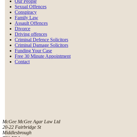
Our People
Sexual Offences
Conspiracy
Family Law
Assault Offences
Divorce
Driving offences
Criminal Defence Solicitors
Criminal Damage Solicitors
Funding Your Case
Free 30 Minute Appointment
Contact
McGee McGee Agar Law Ltd
20-22 Fairbridge St
Middlesbrough