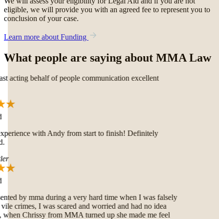
We will assess your eligibility for Legal Aid and if you are not
eligible, we will provide you with an agreed fee to represent you to
conclusion of your case.
Learn more about Funding
What people are saying about MMA Law
t acting behalf of people communication excellent
erience with Andy from start to finish! Definitely
.
er
nted by mma during a very hard time when I was falsely
ile crimes, I was scared and worried and had no idea
 when Chrissy from MMA turned up she made me feel