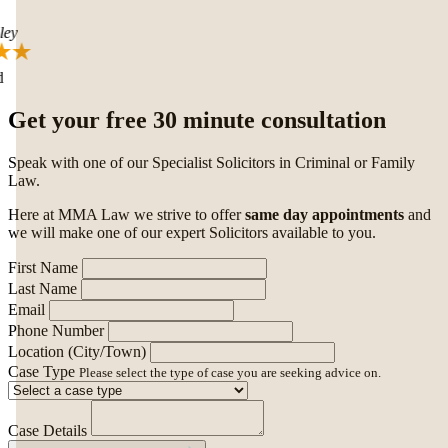
ey
Get your free 30 minute consultation
Speak with one of our Specialist Solicitors in Criminal or Family
Law.
Here at MMA Law we strive to offer
same day appointments
and
we will make one of our expert Solicitors available to you.
First Name
Last Name
Email
Phone Number
Location (City/Town)
Case Type
Please select the type of case you are seeking advice on.
Case Details