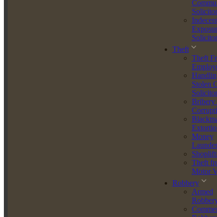
Commun
Separation agreements
Solicito
Negotiation of financial settlements
Indecen
Pre- and post-divorce legal planning
Exposur
Solicito
Melissa adopts a solutions-focused style, helping clients navigate
Theft
emotionally difficult matters with professionalism and empathy. Her
Theft F
attention to detail and ability to challenge unreasonable positions has
Employ
resulted in fair and favourable outcomes for her clients in both court
Handlin
and negotiated settlements.
Stolen 
Trusted, Tenacious, Client-Focused
Solicito
Bribery
Melissa is known for her tenacity, diligence, and ability to handle
Corrupt
challenging legal issues with confidence and discretion. Clients
Blackma
appreciate her honesty, clear communication, and ability to quickly
Extortio
get to the heart of a matter.
Money
Launder
She is already a key figure within the McGee McGee Agar Law
Shoplift
team, working closely with senior lawyers on serious cases while
Theft f
independently managing her own busy caseload.
Motor V
Robbery
Qualifications and Credentials
Armed
Robber
Qualified Solicitor
(2024)
Commer
Duty Solicitor
(2025)