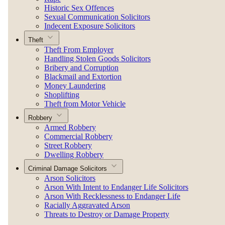
Historic Sex Offences
Sexual Communication Solicitors
Indecent Exposure Solicitors
Theft
Theft From Employer
Handling Stolen Goods Solicitors
Bribery and Corruption
Blackmail and Extortion
Money Laundering
Shoplifting
Theft from Motor Vehicle
Robbery
Armed Robbery
Commercial Robbery
Street Robbery
Dwelling Robbery
Criminal Damage Solicitors
Arson Solicitors
Arson With Intent to Endanger Life Solicitors
Arson With Recklessness to Endanger Life
Racially Aggravated Arson
Threats to Destroy or Damage Property