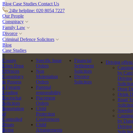
Blog
Case Studies
Contact Us
24hr helpline: 020 8054 7227
Our People
Conspiracy
Family Law
Divorce
Criminal Defence Solicitors
Blog
Case Studies
Back to team
County
Specific Issue
Financial
Driving offen
Lines Drug
Orders
Settlement
Causing
Offences
Non
Solicitors
by Care
Conspiracy
Molestation
Divorce
Driving
to Possess
Orders
Solicitors
Solicito
a Firearm
Parental
Drug Dr
Leading
responsibility
Drink D
Encrochat
Placement
Road Tr
Solicitors
Orders
Solicito
Importation
Child
Speedin
of
Protection
Causing
Controlled
Conferences
by Dang
Drugs
Child
Driving
Being
Arrangements
Solicito