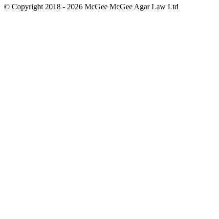
© Copyright 2018 - 2026 McGee McGee Agar Law Ltd