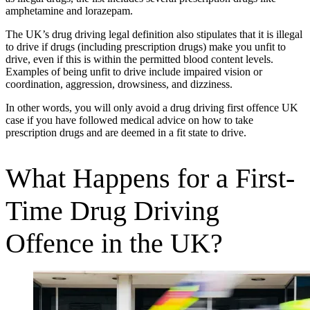
amphetamine and lorazepam.
The UK’s drug driving legal definition also stipulates that it is illegal
to drive if drugs (including prescription drugs) make you unfit to
drive, even if this is within the permitted blood content levels.
Examples of being unfit to drive include impaired vision or
coordination, aggression, drowsiness, and dizziness.
In other words, you will only avoid a drug driving first offence UK
case if you have followed medical advice on how to take
prescription drugs and are deemed in a fit state to drive.
What Happens for a First-
Time Drug Driving
Offence in the UK?