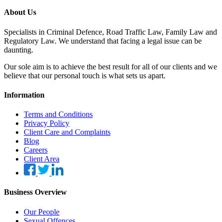
About Us
Specialists in Criminal Defence, Road Traffic Law, Family Law and
Regulatory Law. We understand that facing a legal issue can be
daunting.
Our sole aim is to achieve the best result for all of our clients and we
believe that our personal touch is what sets us apart.
Information
Terms and Conditions
Privacy Policy
Client Care and Complaints
Blog
Careers
Client Area
Business Overview
Our People
Sexual Offences