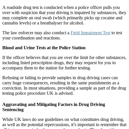
A roadside drug test is conducted when a police officer pulls you
over with suspicion that your driving is impaired by substances, they
may complete an oral swab (which primarily picks up cocaine and
cannabis levels) or a breathalyser for alcohol.
The law enforcer may also conduct a
Field Impairment Test
to test
your coordination and reactions.
Blood and Urine Tests at the Police Station
If the officer believes that you are over the limit for other substances,
including listed prescription drugs, they may request for you to
accompany them to the station for further testing.
Refusing or failing to provide samples in drug driving cases can
carry huge consequences, resulting in the same punishments as a
conviction. In most situations, providing a sample as part of the drug
testing police procedure UK is advised.
Aggravating and Mitigating Factors in Drug Driving
Sentencing
While UK laws do use guidelines on what constitutes drug driving,
as well as the potential repercussions, it’s important to remember that