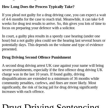
How Long Does the Process Typically Take?
If you plead not guilty for a drug driving case, you can expect a wait
of 4-6 months for the case to reach trial. Meanwhile, it can take 6-8
weeks for drug test results to arrive. So, this gives you lots of time to
focus on preparing your defence with a solicitor.
In court, a guilty plea results in a speedy case hearing (under one
hour) but a not guilty plea could see the hearing last several hours or
potentially days. This depends on the volume and type of evidence
presented.
Drug Driving Second Offence Punishment
A second drug driving arrest UK case against your name will bring
severe punishments, especially if the first offence drug driving UK
charge was in the last 10 years. If found guilty, driving
disqualifications are extended to a minimum of 36 months while
community penalties, curfews, and fines are more likely. Most
significantly, the risk of facing jail for drug driving significantly
increases with each offence.
Drug Driving Sentencing