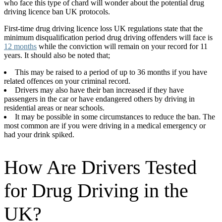
who face this type of chard will wonder about the potential drug
driving licence ban UK protocols.
First-time drug driving licence loss UK regulations state that the
minimum disqualification period drug driving offenders will face is
12 months
while the conviction will remain on your record for 11
years. It should also be noted that;
This may be raised to a period of up to 36 months if you have
related offences on your criminal record.
Drivers may also have their ban increased if they have
passengers in the car or have endangered others by driving in
residential areas or near schools.
It may be possible in some circumstances to reduce the ban. The
most common are if you were driving in a medical emergency or
had your drink spiked.
How Are Drivers Tested
for Drug Driving in the
UK?