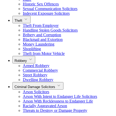
Historic Sex Offences
Sexual Communication Solicitors
Indecent Exposure Solicitors
Theft
Theft From Employer
Handling Stolen Goods Solicitors
Bribery and Corruption
Blackmail and Extortion
Money Laundering
Shoplifting
Theft from Motor Vehicle
Robbery
Armed Robbery
Commercial Robbery
Street Robbery
Dwelling Robbery
Criminal Damage Solicitors
Arson Solicitors
Arson With Intent to Endanger Life Solicitors
Arson With Recklessness to Endanger Life
Racially Aggravated Arson
Threats to Destroy or Damage Property