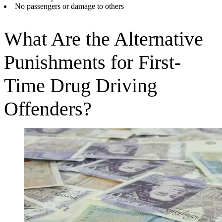
No passengers or damage to others
What Are the Alternative
Punishments for First-
Time Drug Driving
Offenders?