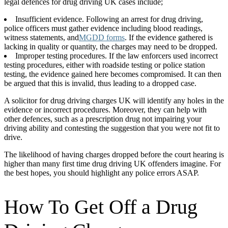
legal defences for drug driving UK cases include;
Insufficient evidence. Following an arrest for drug driving,
police officers must gather evidence including blood readings,
witness statements, and
MGDD forms
. If the evidence gathered is
lacking in quality or quantity, the charges may need to be dropped.
Improper testing procedures. If the law enforcers used incorrect
testing procedures, either with roadside testing or police station
testing, the evidence gained here becomes compromised. It can then
be argued that this is invalid, thus leading to a dropped case.
A solicitor for drug driving charges UK will identify any holes in the
evidence or incorrect procedures. Moreover, they can help with
other defences, such as a prescription drug not impairing your
driving ability and contesting the suggestion that you were not fit to
drive.
The likelihood of having charges dropped before the court hearing is
higher than many first time drug driving UK offenders imagine. For
the best hopes, you should highlight any police errors ASAP.
How To Get Off a Drug