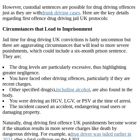
However, custodial sentences are possible for drug driving offences
just as they are with
drunk driving cases
. Here are the key details
regarding first offence drug driving jail UK protocols:
Circumstances that Lead to Imprisonment
Jail time for drug driving UK convictions is fairly uncommon but
there are aggravating circumstances that will lead to more severe
punishments, which could include a six-month prison sentence.
They are;
The drug levels are particularly excessive, thus highlighting
greater negligence.
You have faced other driving offences, particularly if they are
recent charges.
Other specified drug(s),
including alcohol
, are also found in the
body.
You were driving an HGV, LGV, or PSV at the time of arrest.
The incident caused an accident, endangering road users or
damaging property.
Naturally, drug driving first offence UK punishments become worse
if the situation results in more severe charges like death by
dangerous driving. For example, a
drug driver was jailed earlier in
2024
after a fatal collision on the A303.