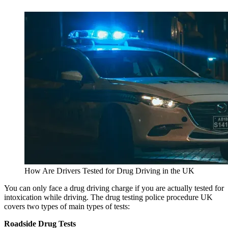
How Are Drivers Tested for Drug Driving in the UK
You can only face a drug driving charge if you are actually tested for
intoxication while driving. The drug testing police procedure UK
covers two types of main types of tests:
Roadside Drug Tests