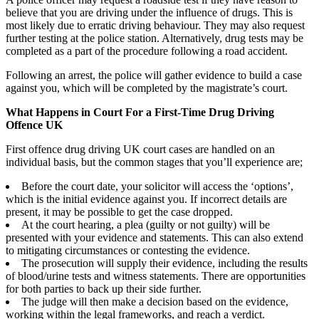
believe that you are driving under the influence of drugs. This is
most likely due to erratic driving behaviour. They may also request
further testing at the police station. Alternatively, drug tests may be
completed as a part of the procedure following a road accident.
Following an arrest, the police will gather evidence to build a case
against you, which will be completed by the magistrate’s court.
What Happens in Court For a First-Time Drug Driving
Offence UK
First offence drug driving UK court cases are handled on an
individual basis, but the common stages that you’ll experience are;
Before the court date, your solicitor will access the ‘options’,
which is the initial evidence against you. If incorrect details are
present, it may be possible to get the case dropped.
At the court hearing, a plea (guilty or not guilty) will be
presented with your evidence and statements. This can also extend
to mitigating circumstances or contesting the evidence.
The prosecution will supply their evidence, including the results
of blood/urine tests and witness statements. There are opportunities
for both parties to back up their side further.
The judge will then make a decision based on the evidence,
working within the legal frameworks, and reach a verdict.