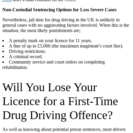
Non-Custodial Sentencing Options for Less Severe Cases
Nevertheless, jail time for drug driving in the UK is unlikely in
general cases with no aggravating factors involved. When this is the
situation, the most likely punishments are;
A penalty mark on your licence for 11 years.
A fine of up to £5,000 (the maximum magistrate's court fine).
Driving restrictions.
A criminal record.
Community service and court orders on completing
rehabilitation.
Will You Lose Your
Licence for a First-Time
Drug Driving Offence?
As well as knowing about potential prison sentences, most drivers