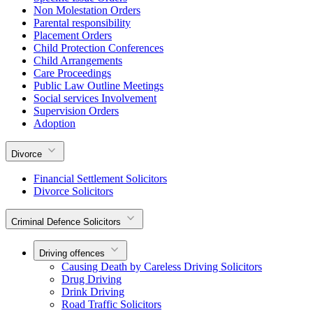
Non Molestation Orders
Parental responsibility
Placement Orders
Child Protection Conferences
Child Arrangements
Care Proceedings
Public Law Outline Meetings
Social services Involvement
Supervision Orders
Adoption
Divorce
Financial Settlement Solicitors
Divorce Solicitors
Criminal Defence Solicitors
Driving offences
Causing Death by Careless Driving Solicitors
Drug Driving
Drink Driving
Road Traffic Solicitors