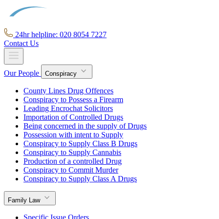
24hr helpline: 020 8054 7227
Contact Us
Our People
Conspiracy
County Lines Drug Offences
Conspiracy to Possess a Firearm
Leading Encrochat Solicitors
Importation of Controlled Drugs
Being concerned in the supply of Drugs
Possession with intent to Supply
Conspiracy to Supply Class B Drugs
Conspiracy to Supply Cannabis
Production of a controlled Drug
Conspiracy to Commit Murder
Conspiracy to Supply Class A Drugs
Family Law
Specific Issue Orders