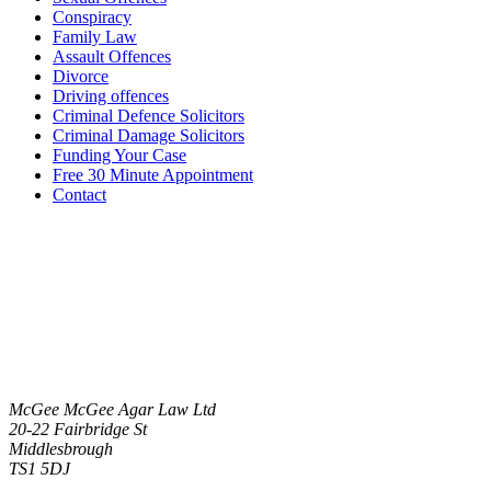
Conspiracy
Family Law
Assault Offences
Divorce
Driving offences
Criminal Defence Solicitors
Criminal Damage Solicitors
Funding Your Case
Free 30 Minute Appointment
Contact
McGee McGee Agar Law Ltd
20-22 Fairbridge St
Middlesbrough
TS1 5DJ