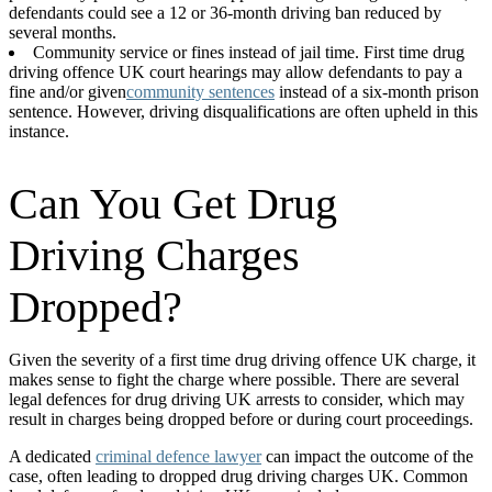
defendants could see a 12 or 36-month driving ban reduced by
several months.
Community service or fines instead of jail time. First time drug
driving offence UK court hearings may allow defendants to pay a
fine and/or given
community sentences
instead of a six-month prison
sentence. However, driving disqualifications are often upheld in this
instance.
Can You Get Drug
Driving Charges
Dropped?
Given the severity of a first time drug driving offence UK charge, it
makes sense to fight the charge where possible. There are several
legal defences for drug driving UK arrests to consider, which may
result in charges being dropped before or during court proceedings.
A dedicated
criminal defence lawyer
can impact the outcome of the
case, often leading to dropped drug driving charges UK. Common