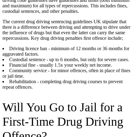
driving code guidelines have guidelines and limits (both minimum
and maximum) for all types of repercussions. This includes fines,
custodial sentences, and other penalties.
The current drug driving sentencing guidelines UK stipulate that
there is a difference between driving and attempting to drive under
the influence of drugs but that even the latter can carry the same
repercussions. Key drug driving penalties first offence include;
Driving licence ban - minimum of 12 months or 36 months for
aggravated factors.
Custodial sentence - up to 6 months, but only for severe cases.
Financial fine - usually 1.5x your weekly net income.
Community service - for minor offences, often in place of fines
or jail time.
Rehabilitation - completing drug driving courses to prevent
repeat offences.
Will You Go to Jail for a
First-Time Drug Driving
Offence?