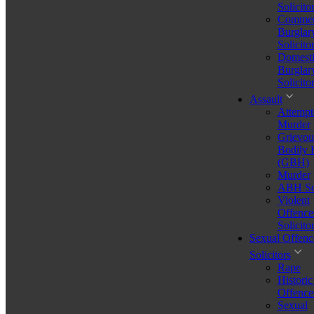
Solicito
Commer
Burglar
Solicito
Domesti
Burglar
Solicito
Assault
Attempt
Murder
Grievou
Bodily
(GBH)
Murder
ABH Sol
Violent
Offence
Solicito
Sexual Offenc
Solicitors
Rape
Historic
first time drug driving offence uk
Offence
Sexual
Stressed About a Legal Issue? Let's Talk – Free for 30 Minutes