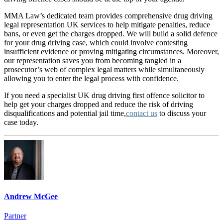
MMA Law’s dedicated team provides comprehensive drug driving
legal representation UK services to help mitigate penalties, reduce
bans, or even get the charges dropped. We will build a solid defence
for your drug driving case, which could involve contesting
insufficient evidence or proving mitigating circumstances. Moreover,
our representation saves you from becoming tangled in a
prosecutor’s web of complex legal matters while simultaneously
allowing you to enter the legal process with confidence.
If you need a specialist UK drug driving first offence solicitor to
help get your charges dropped and reduce the risk of driving
disqualifications and potential jail time,
contact us
to discuss your
case today.
Andrew McGee
Partner