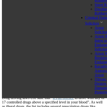
Robber
Legal representation is crucial to contest charges, reduce
Street 
penalties, or explore alternative sentencing options.
Dwellin
Robber
A first time drug driving offence UK charge is very serious and the
Criminal Dam
fact that you are a first-time offender only has a minimal impact on
Solicitors
the sentencing you may face if found guilty. In fact, you could spend
Arson
up to six months in prison as well as significant financial penalties
Solicito
and a driving disqualification.
Arson W
Intent to
While
MMA Law Ltd’s experienced lawyers
can prepare a strong
Endange
defence to help clients avoid convictions, it’s important to be aware
Solicito
of the drug driving first offence UK legal processes. Here’s all you
Arson W
need to know.
Reckles
Endange
What is Drug Driving?
Racially
Aggrava
Arson
Threats 
Before considering the potential repercussions of a first time drug
Destroy
driving offence UK, you must first ask “What is drug driving UK?”
Damag
to understand what constitutes an offence.
Propert
Drug driving laws UK state that “
It's an offence
to drive with any of
17 controlled drugs above a specified level in your blood”. As well
as illegal drugs, the list includes several prescription drugs like