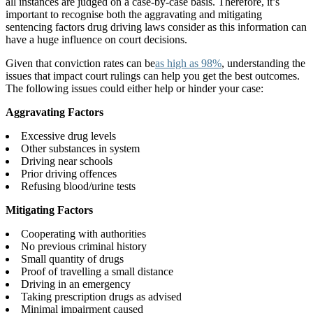
all instances are judged on a case-by-case basis. Therefore, it’s
important to recognise both the aggravating and mitigating
sentencing factors drug driving laws consider as this information can
have a huge influence on court decisions.
Given that conviction rates can be
as high as 98%
, understanding the
issues that impact court rulings can help you get the best outcomes.
The following issues could either help or hinder your case:
Aggravating Factors
Excessive drug levels
Other substances in system
Driving near schools
Prior driving offences
Refusing blood/urine tests
Mitigating Factors
Cooperating with authorities
No previous criminal history
Small quantity of drugs
Proof of travelling a small distance
Driving in an emergency
Taking prescription drugs as advised
Minimal impairment caused