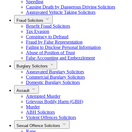
Speeding
Causing Death by Dangerous Driving Solicitors
Aggravated Vehicle Taking Solicitors
Fraud Solicitors
Benefit Fraud Solicitors
Tax Evasion
Conspiracy to Defraud
Fraud by False Representation
Failing to Disclose Personal Information
Abuse of Position of Trust
False Accounting and Embezzlement
Burglary Solicitors
Aggravated Burglary Solicitors
Commercial Burglary Solicitors
Domestic Burglary Solicitors
Assault
Attempted Murder
Grievous Bodily Harm (GBH)
Murder
ABH Solicitors
Violent Offences Solicitors
Sexual Offence Solicitors
Rape