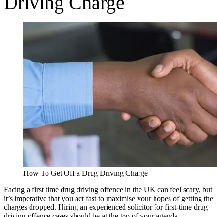
Driving Charge
How To Get Off a Drug Driving Charge
Facing a first time drug driving offence in the UK can feel scary, but
it’s imperative that you act fast to maximise your hopes of getting the
charges dropped. Hiring an experienced solicitor for first-time drug
driving offence cases should be at the top of your agenda.