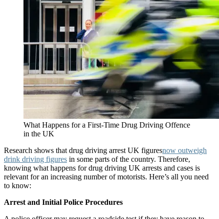
What Happens for a First-Time Drug Driving Offence
in the UK
Research shows that drug driving arrest UK figures
now outweigh
drink driving figures
in some parts of the country. Therefore,
knowing what happens for drug driving UK arrests and cases is
relevant for an increasing number of motorists. Here’s all you need
to know:
Arrest and Initial Police Procedures
A police officer may request a roadside test if they have reason to