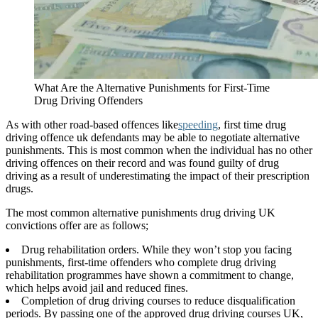
What Are the Alternative Punishments for First-Time
Drug Driving Offenders
As with other road-based offences like
speeding
, first time drug
driving offence uk defendants may be able to negotiate alternative
punishments. This is most common when the individual has no other
driving offences on their record and was found guilty of drug
driving as a result of underestimating the impact of their prescription
drugs.
The most common alternative punishments drug driving UK
convictions offer are as follows;
Drug rehabilitation orders. While they won’t stop you facing
punishments, first-time offenders who complete drug driving
rehabilitation programmes have shown a commitment to change,
which helps avoid jail and reduced fines.
Completion of drug driving courses to reduce disqualification
periods. By passing one of the approved drug driving courses UK,