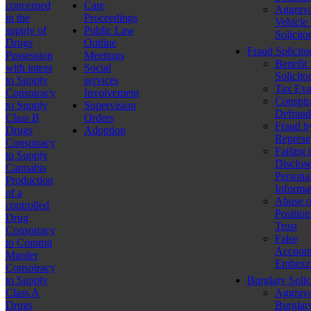
concerned
Care
Aggrava
in the
Proceedings
Vehicle
supply of
Public Law
Solicito
Drugs
Outline
Fraud Solicito
Possession
Meetings
Benefit
with intent
Social
Solicito
to Supply
services
Tax Eva
Conspiracy
Involvement
Conspir
to Supply
Supervision
Defraud
Class B
Orders
Fraud b
Drugs
Adoption
Represe
Conspiracy
Failing 
to Supply
Disclos
Cannabis
Persona
Production
Informa
of a
Abuse o
controlled
Position
Drug
Trust
Conspiracy
False
to Commit
Account
Murder
Embezz
Conspiracy
to Supply
Burglary Solic
Class A
Aggrava
Drugs
Burglar