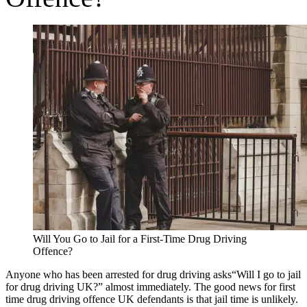
Will You Go to Jail for a First-Time Drug Driving
Offence?
Anyone who has been arrested for drug driving asks“Will I go to jail
for drug driving UK?” almost immediately. The good news for first
time drug driving offence UK defendants is that jail time is unlikely.