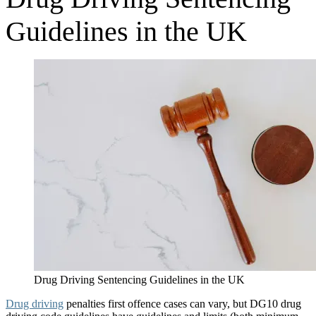
Guidelines in the UK
Drug Driving Sentencing Guidelines in the UK
Drug driving
penalties first offence cases can vary, but DG10 drug